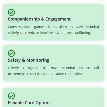
Companionship & Engagement
Conversations, games & activities in Navi Mumbai
elderly care reduce loneliness & improve wellbeing.
Safety & Monitoring
Elderly caregivers in Navi Mumbai ensure fall
prevention, check-ins & medication reminders.
Flexible Care Options