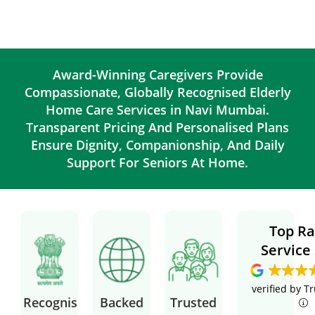
Award-Winning Caregivers Provide
Compassionate, Globally Recognised Elderly
Home Care Services in Navi Mumbai.
Transparent Pricing And Personalised Plans
Ensure Dignity, Companionship, And Daily
Support For Seniors At Home.
Top Ra
Service
verified by T
Recognis
Backed
Trusted