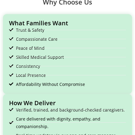
Why Choose Us
What Families Want
Trust & Safety
Compassionate Care
Peace of Mind
Skilled Medical Support
Consistency
Local Presence
Affordability Without Compromise
How We Deliver
Verified, trained, and background-checked caregivers.
Care delivered with dignity, empathy, and
companionship.