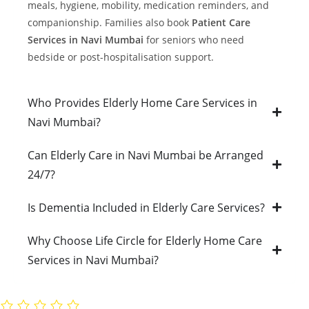
meals, hygiene, mobility, medication reminders, and
companionship. Families also book
Patient Care
Services in Navi Mumbai
for seniors who need
bedside or post-hospitalisation support.
Who Provides Elderly Home Care Services in
Navi Mumbai?
Can Elderly Care in Navi Mumbai be Arranged
24/7?
Is Dementia Included in Elderly Care Services?
Why Choose Life Circle for Elderly Home Care
Services in Navi Mumbai?