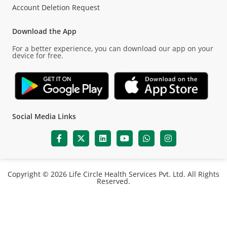
Account Deletion Request
Download the App
For a better experience, you can download our app on your
device for free.
Social Media Links
Copyright © 2026 Life Circle Health Services Pvt. Ltd. All Rights
Reserved.