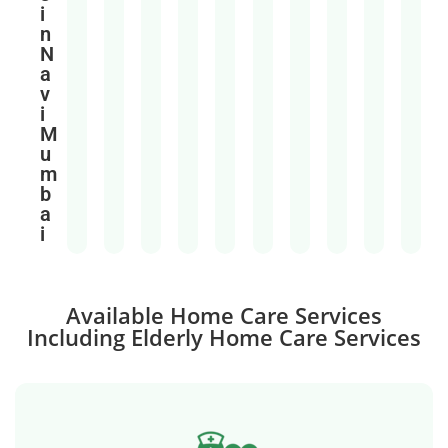
i
n
N
a
v
i
M
u
m
b
a
i
Available Home Care Services
Including Elderly Home Care Services