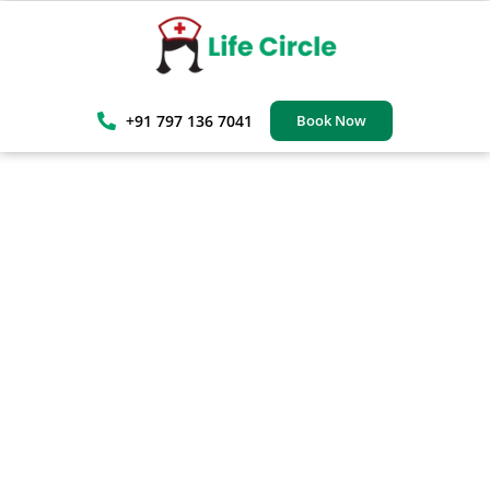
+91 797 136 7041
Book Now
Trusted Elderly Home Care
Services In Navi Mumbai