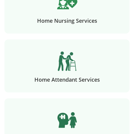
Home Nursing Services
Home Attendant Services