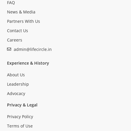
FAQ
News & Media
Partners With Us
Contact Us
Careers
admin@lifecircle.in
Experience & History
About Us
Leadership
Advocacy
Privacy & Legal
Privacy Policy
Terms of Use