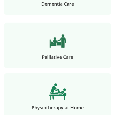
Dementia Care
Palliative Care
Physiotherapy at Home