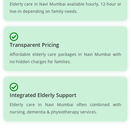
Elderly care in Navi Mumbai available hourly, 12-hour or
live-in depending on family needs.
Transparent Pricing
Affordable elderly care packages in Navi Mumbai with
no hidden charges for families.
Integrated Elderly Support
Elderly care in Navi Mumbai often combined with
nursing, dementia & physiotherapy services.