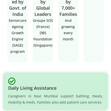
ed by
by
by
Govt. of
Global
7,000+
India
Leaders
Families
Seniorcare
Groupe SOS
And
Ageing
(France)
growing
Growth
DBS
every
Engine
Foundation
month
(SAGE)
(Singapore)
program
Daily Living Assistance
Caregivers in Navi Mumbai support bathing, meals,
mobility & meds. Families also add patient care services.