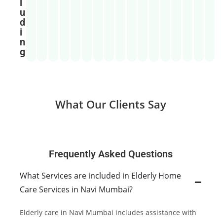
l
u
d
i
n
g
What Our Clients Say
Frequently Asked Questions
What Services are included in Elderly Home
Care Services in Navi Mumbai?
Elderly care in Navi Mumbai includes assistance with