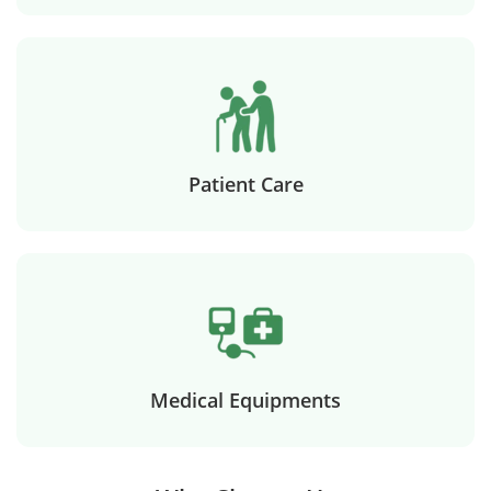
Patient Care
Medical Equipments