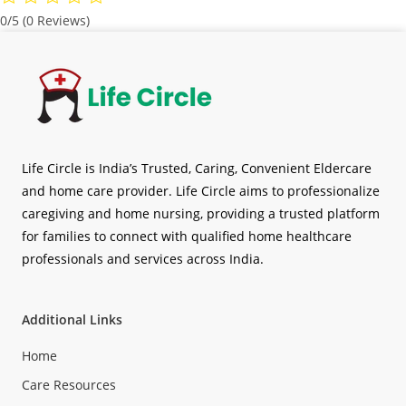
0/5
(0 Reviews)
Life Circle is India’s Trusted, Caring, Convenient Eldercare
and home care provider. Life Circle aims to professionalize
caregiving and home nursing, providing a trusted platform
for families to connect with qualified home healthcare
professionals and services across India.
Additional Links
Home
Care Resources