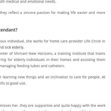
both medical and emotional needs.
they reflect a sincere passion for making life easier and more
tendant?
ous individual, she works for home care provider Life Circle in
d sick elderly
.
r of Shriram New Horizons, a training institute that trains
aring for elderly individuals in their homes and assisting them
managing feeding tubes and catheters.
 learning new things and an inclination to care for people. At
ills to good use.
misses her, they are supportive and quite happy with the work