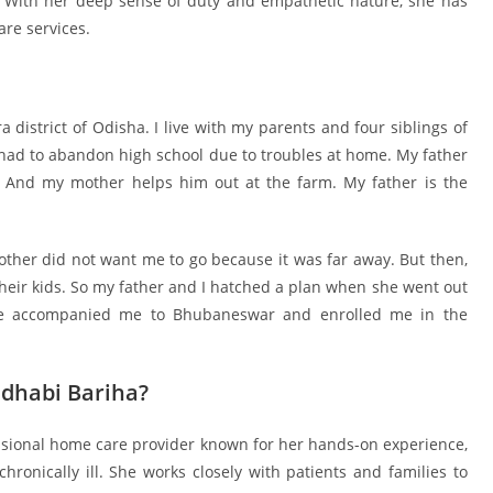
. With her deep sense of duty and empathetic nature, she has
re services.
district of Odisha. I live with my parents and four siblings of
 had to abandon high school due to troubles at home. My father
. And my mother helps him out at the farm. My father is the
r did not want me to go because it was far away. But then,
their kids. So my father and I hatched a plan when she went out
ncle accompanied me to Bhubaneswar and enrolled me in the
dhabi Bariha?
ssional home care provider known for her hands-on experience,
onically ill. She works closely with patients and families to