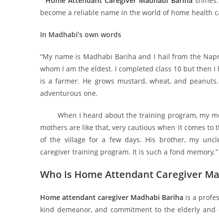
Home Attendant Caregiver Madhabi Bariha
shines
become a reliable name in the world of home health ca
In Madhabi’s own words
“My name is Madhabi Bariha and I hail from the Napra 
whom I am the eldest. I completed class 10 but then I
is a farmer. He grows mustard, wheat, and peanuts
adventurous one.
When I heard about the training program, my mothe
mothers are like that, very cautious when it comes to 
of the village for a few days. His brother, my u
caregiver training program. It is such a fond memory
.
”
Who Is Home Attendant Caregiver Ma
Home attendant caregiver Madhabi Bariha
is a profe
kind demeanor, and commitment to the elderly and chr