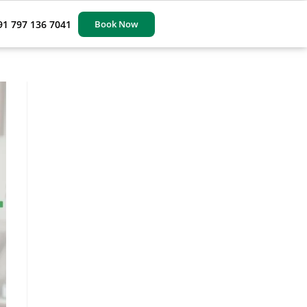
91 797 136 7041
Book Now