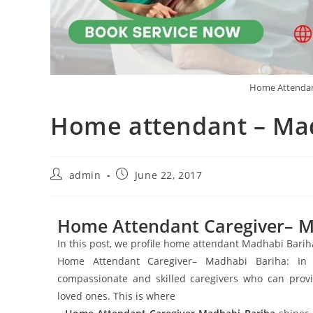
Home Attendan
Home attendant – Ma
admin
June 22, 2017
Home Attendant Caregiver– M
In this post, we profile home attendant Madhabi Bari
Home Attendant Caregiver– Madhabi Bariha: In to
compassionate and skilled caregivers who can provi
loved ones. This is where