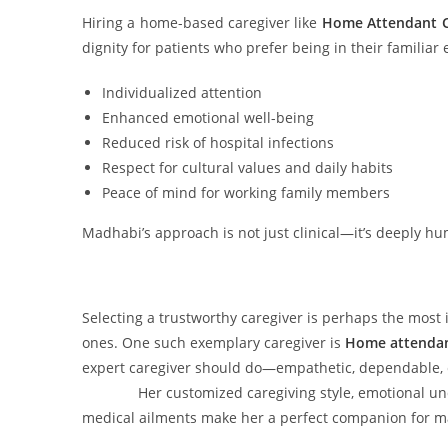
Hiring a home-based caregiver like
Home Attendant C
dignity for patients who prefer being in their familiar
Individualized attention
Enhanced emotional well-being
Reduced risk of hospital infections
Respect for cultural values and daily habits
Peace of mind for working family members
Madhabi’s approach is not just clinical—it’s deeply h
Selecting a trustworthy caregiver is perhaps the most i
ones. One such exemplary caregiver is
Home attendan
expert caregiver should do—empathetic, dependable, c
Her customized caregiving style, emotional unders
medical ailments make her a perfect companion for ma