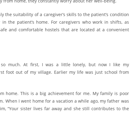
ay from home, they constantly worry about her well-being.
 the suitability of a caregiver’s skills to the patient’s condition
 in the patient’s home. For caregivers who work in shifts, as
safe and comfortable hostels that are located at a convenient
o much. At first, I was a little lonely, but now I like my
 foot out of my village. Earlier my life was just school from
home. This is a big achievement for me. My family is poor
m. When I went home for a vacation a while ago, my father was
, “Your sister lives far away and she still contributes to the