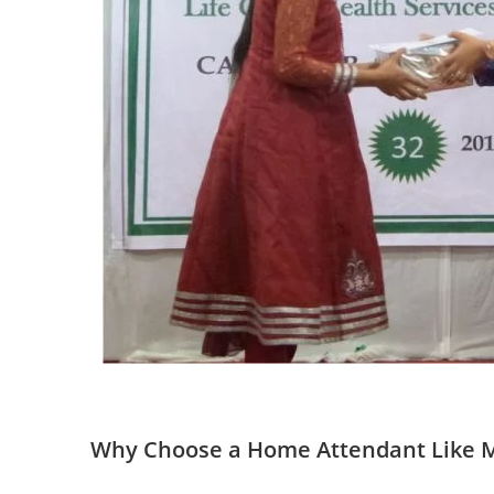
Why Choose a Home Attendant Like 