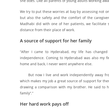
she does. Like all parents of young adults working aw
We try to put these worries at bay by assessing not only
but also the safety and the comfort of the caregiver
Madhabi did with one of her patients, we facilitate 
distance from their place of work.
A source of support for her family
“After I came to Hyderabad, my life has changed s
independence. Coming to Hyderabad was also my first
home and back, I never went anywhere else.
But now I live and work independently away from 
which makes my job a great source of support for the
drawing a comparison with my brother. He said to him
family”
.
”
Her hard work pays off