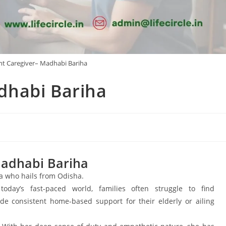
t Caregiver– Madhabi Bariha
dhabi Bariha
adhabi Bariha
ha who hails from Odisha.
day’s fast-paced world, families often struggle to find
de consistent home-based support for their elderly or ailing