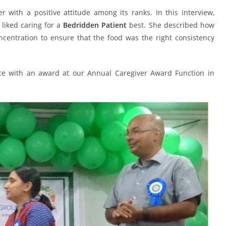
r with a positive attitude among its ranks. In this interview,
liked caring for a
Bedridden Patient
best. She described how
ncentration to ensure that the food was the right consistency
ice with an award at our Annual Caregiver Award Function in