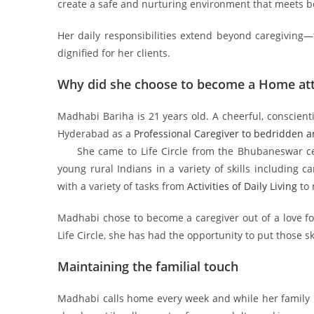
create a safe and nurturing environment that meets 
Her daily responsibilities extend beyond caregiving—
dignified for her clients.
Why did she choose to become a Home at
Madhabi Bariha is 21 years old. A cheerful, conscienti
Hyderabad as a
Professional Caregiver to bedridden an
She came to Life Circle from the Bhubaneswar cente
young rural Indians in a variety of skills including c
with a variety of tasks from
Activities of Daily Living
to 
Madhabi chose to become a caregiver out of a love for
Life Circle, she has had the opportunity to put those sk
Maintaining the familial touch
Madhabi calls home every week and while her family 