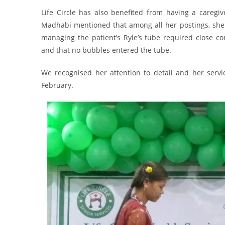
Life Circle has also benefited from having a caregive
Madhabi mentioned that among all her postings, she 
managing the patient’s Ryle’s tube required close co
and that no bubbles entered the tube.
We recognised her attention to detail and her serv
February.