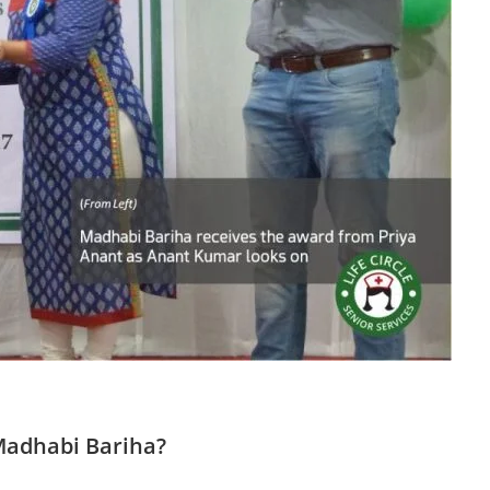
Madhabi Bariha?