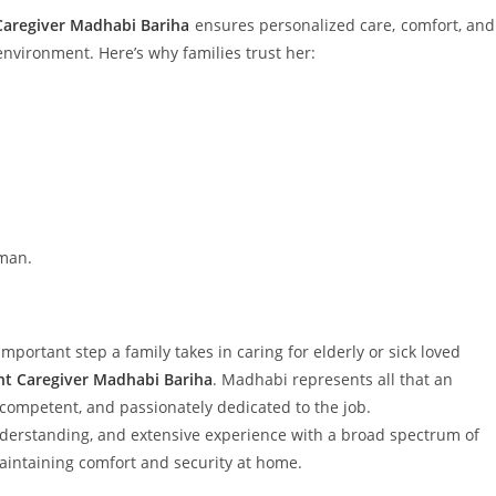
aregiver Madhabi Bariha
ensures personalized care, comfort, and
 environment. Here’s why families trust her:
uman.
mportant step a family takes in caring for elderly or sick loved
t Caregiver Madhabi Bariha
. Madhabi represents all that an
ompetent, and passionately dedicated to the job.
tanding, and extensive experience with a broad spectrum of
intaining comfort and security at home.