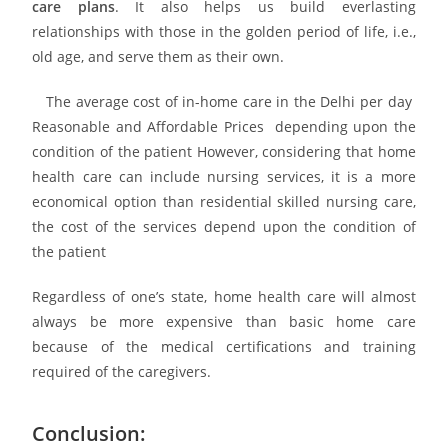
care plans
. It also helps us build everlasting
relationships with those in the golden period of life, i.e.,
old age, and serve them as their own.
The average cost of in-home care in the Delhi per day
Reasonable and Affordable Prices depending upon the
condition of the patient However, considering that home
health care can include nursing services, it is a more
economical option than residential skilled nursing care,
the cost of the services depend upon the condition of
the patient
Regardless of one’s state, home health care will almost
always be more expensive than basic home care
because of the medical certifications and training
required of the caregivers.
Conclusion: