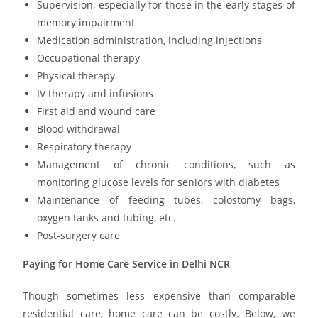
Supervision, especially for those in the early stages of
memory impairment
Medication administration, including injections
O
ccupational therapy
Physical therapy
IV therapy and infusions
First aid and wound care
Blood withdrawal
Respiratory therapy
Management of chronic conditions, such as
monitoring glucose levels for seniors with diabetes
Maintenance of feeding tubes, colostomy bags,
oxygen tanks and tubing, etc.
Post-surgery care
Paying for Home Care Service in Delhi NCR
Though sometimes less expensive than comparable
residential care, home care can be costly. Below, we