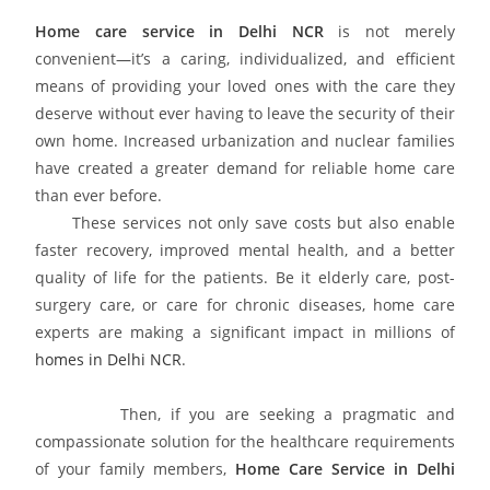
Home care service in Delhi NCR
is not merely
convenient—it’s a caring, individualized, and efficient
means of providing your loved ones with the care they
deserve without ever having to leave the security of their
own home. Increased urbanization and nuclear families
have created a greater demand for reliable home care
than ever before.
These services not only save costs but also enable
faster recovery, improved mental health, and a better
quality of life for the patients. Be it elderly care, post-
surgery care, or care for chronic diseases, home care
experts are making a significant impact in millions of
homes in Delhi NCR
.
Then, if you are seeking a pragmatic and
compassionate solution for the healthcare requirements
of your family members,
Home Care Service in Delhi