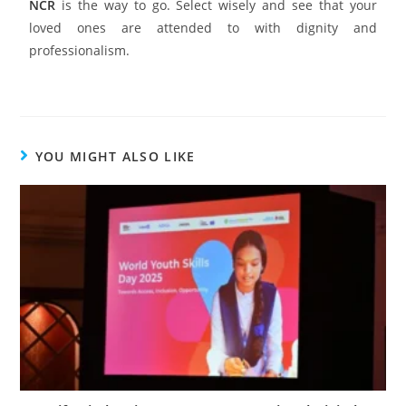
NCR
is the way to go. Select wisely and see that your
loved ones are attended to with dignity and
professionalism.
YOU MIGHT ALSO LIKE