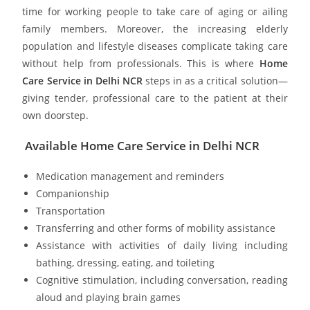
time for working people to take care of aging or ailing
family members. Moreover, the increasing elderly
population and lifestyle diseases complicate taking care
without help from professionals. This is where
Home
Care Service in Delhi NCR
steps in as a critical solution—
giving tender, professional care to the patient at their
own doorstep.
Available Home Care Service in Delhi NCR
Medication management and reminders
Companionship
Transportation
Transferring and other forms of mobility assistance
Assistance with activities of daily living including
bathing, dressing, eating, and toileting
Cognitive stimulation, including conversation, reading
aloud and playing brain games