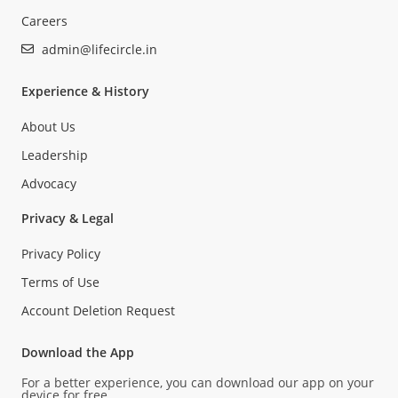
Careers
admin@lifecircle.in
Experience & History
About Us
Leadership
Advocacy
Privacy & Legal
Privacy Policy
Terms of Use
Account Deletion Request
Download the App
For a better experience, you can download our app on your
device for free.