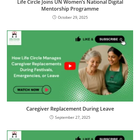
Life Circle Joins UN Women’s National Digital
Mentorship Programme
October 29, 2025
Caregiver Replacement During Leave
September 27, 2025