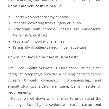
Home Care Service in Delhi NCR
:
Elderly who prefer to stay at home
Patients recovering from surgery or injury
Individuals with chronic illnesses like Parkinson’s,
Alzheimer’s, or stroke
People with mobility challenges
Terminally ill patients needing palliative care
How Much Does Home Care in Delhi Cost?
Life Circle Health Services is More than just an elder
caregiver company,it provides a helping hand to senior
citizens through compassion, companionship, and
empathy.No two elders are same, be it lifestyle or
requirements.
Hence, we sit down with families to understand the
challenges faced by the seniors and curate
customized