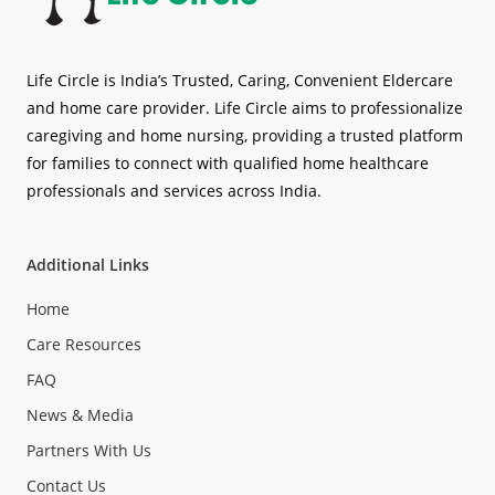
Life Circle is India’s Trusted, Caring, Convenient Eldercare
and home care provider. Life Circle aims to professionalize
caregiving and home nursing, providing a trusted platform
for families to connect with qualified home healthcare
professionals and services across India.
Additional Links
Home
Care Resources
FAQ
News & Media
Partners With Us
Contact Us