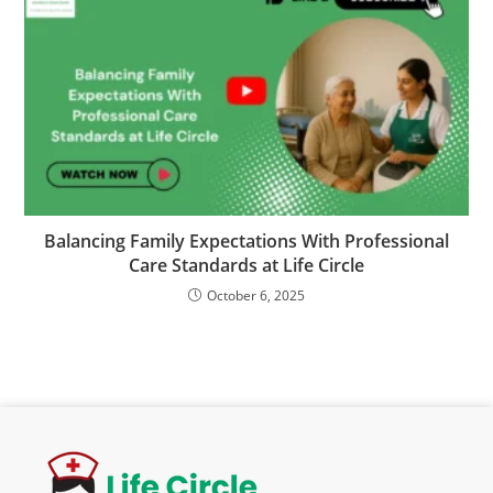
Balancing Family Expectations With Professional
Care Standards at Life Circle
October 6, 2025