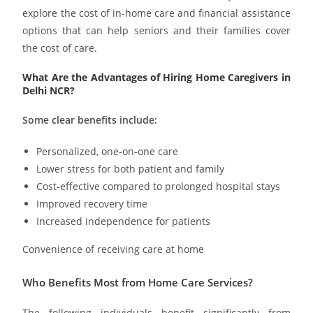
explore the cost of in-home care and financial assistance
options that can help seniors and their families cover
the cost of care.
What Are the Advantages of Hiring Home Caregivers in
Delhi NCR?
Some clear benefits include:
Personalized, one-on-one care
Lower stress for both patient and family
Cost-effective compared to prolonged hospital stays
Improved recovery time
Increased independence for patients
Convenience of receiving care at home
Who Benefits Most from Home Care Services?
The following individuals benefit significantly from