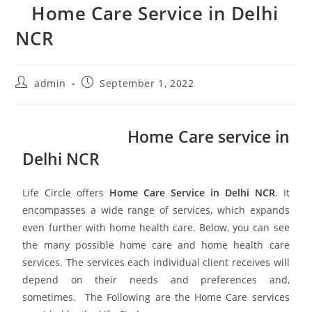
Home Care Service in Delhi
NCR
admin
September 1, 2022
Home Care service in
Delhi NCR
Life Circle offers
Home Care Service in Delhi NCR
. It
encompasses a wide range of services, which expands
even further with home health care. Below, you can see
the many possible home care and home health care
services. The services each individual client receives will
depend on their needs and preferences and,
sometimes. The Following are the Home Care services