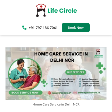
+91 797 136 7041
Book Now
Home Care Service in Delhi NCR