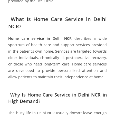
provided by the Life Circle
What Is Home Care Service in Delhi
NCR?
Home care service in Delhi NCR
describes a wide
spectrum of health care and support services provided
in the patient’s own home. Services are targeted towards
older individuals, chronically ill, postoperative recovery,
or those who need long-term care. Home care services
are developed to provide personalized attention and
allow patients to maintain their independence at home.
Why Is Home Care Service in Delhi NCR in
High Demand?
The busy life in Delhi NCR usually doesn’t leave enough