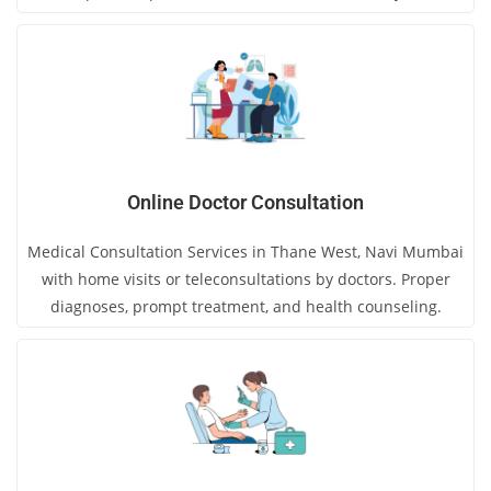
Online Doctor Consultation
Medical Consultation Services in Thane West, Navi Mumbai
with home visits or teleconsultations by doctors. Proper
diagnoses, prompt treatment, and health counseling.