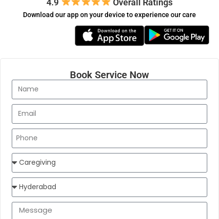
4.9
​​ Overall Ratings
Download our app on your device to experience our care
Book Service Now