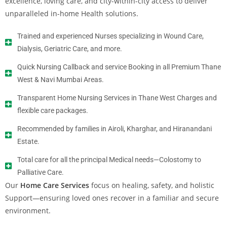
excellence, loving care, and city-within-city access to deliver
unparalleled in-home Health solutions.
Trained and experienced Nurses specializing in Wound Care,
Dialysis, Geriatric Care, and more.
Quick Nursing Callback and service Booking in all Premium Thane
West & Navi Mumbai Areas.
Transparent Home Nursing Services in Thane West Charges and
flexible care packages.
Recommended by families in Airoli, Kharghar, and Hiranandani
Estate.
Total care for all the principal Medical needs—Colostomy to
Palliative Care.
Our
Home Care Services
focus on healing, safety, and holistic
Support—ensuring loved ones recover in a familiar and secure
environment.