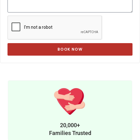
BOOK NOW
20,000+
Families Trusted