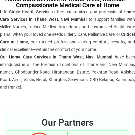
Compassionate Medical Care at Home
Life Circle Health Services
offers customized and professional
Home
Care Services in Thane West, Navi Mumbai
to support families wit
skilled Nurses, trained Medical Attendants, and customized Health care
plans. When your loved one needs Elderly Care, Palliative Care, or
Critical
Care at Home
, our trained professionals bring comfort, security, an
clinical excellence—within the comfort of your home.
Our
Home Care Services
in Thane West, Navi Mumbai
have bee
introduced in all the Premium Locations of Thane and Navi Mumbai,
namely Ghodbunder Road, Hiranandani Estate, Pokhran Road, Kolshet
Road, Airoli, Vashi, Nerul, Kharghar, Seawoods, CBD Belapur, Kalamboli,
and Panvel.
Our Partners