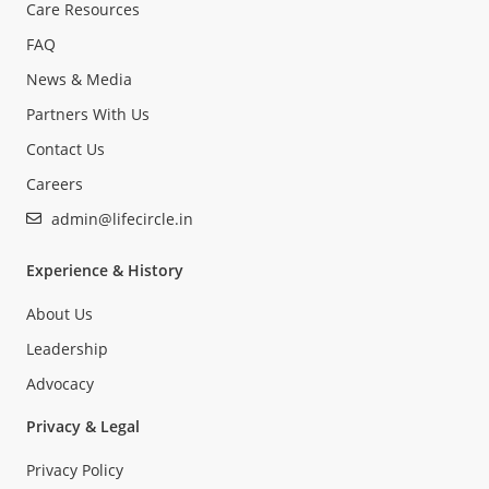
Care Resources
FAQ
News & Media
Partners With Us
Contact Us
Careers
admin@lifecircle.in
Experience & History
About Us
Leadership
Advocacy
Privacy & Legal
Privacy Policy