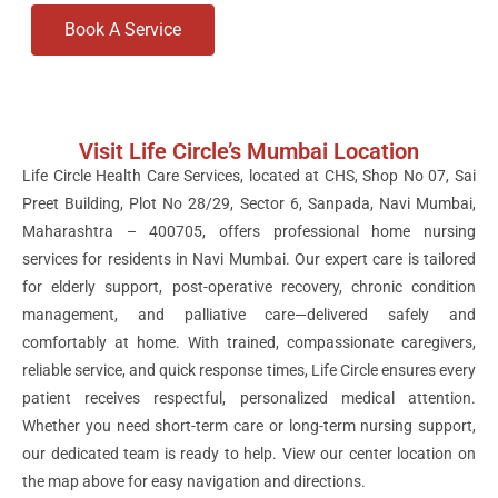
Book A Service
Visit Life Circle’s Mumbai Location
Life Circle Health Care Services, located at CHS, Shop No 07, Sai
Preet Building, Plot No 28/29, Sector 6, Sanpada, Navi Mumbai,
Maharashtra – 400705, offers professional home nursing
services for residents in Navi Mumbai. Our expert care is tailored
for elderly support, post-operative recovery, chronic condition
management, and palliative care—delivered safely and
comfortably at home. With trained, compassionate caregivers,
reliable service, and quick response times, Life Circle ensures every
patient receives respectful, personalized medical attention.
Whether you need short-term care or long-term nursing support,
our dedicated team is ready to help. View our center location on
the map above for easy navigation and directions.