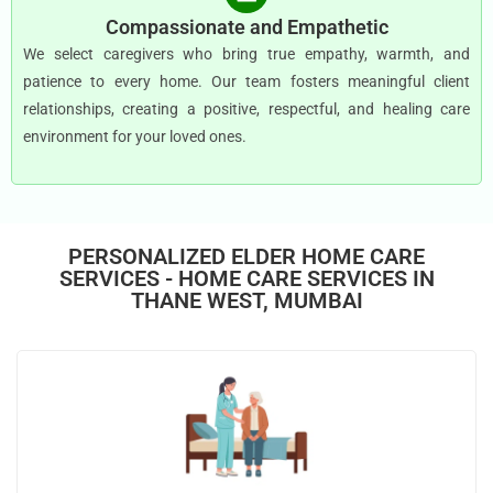
Compassionate and Empathetic
We select caregivers who bring true empathy, warmth, and
patience to every home. Our team fosters meaningful client
relationships, creating a positive, respectful, and healing care
environment for your loved ones.
PERSONALIZED ELDER HOME CARE
SERVICES - HOME CARE SERVICES IN
THANE WEST, MUMBAI