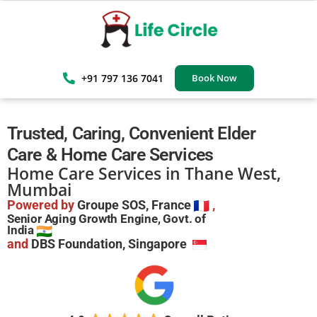
+91 797 136 7041
Book Now
Trusted, Caring, Convenient Elder
Care & Home Care Services
Home Care Services in Thane West,
Mumbai
Powered by
Groupe SOS, France
,
Senior Aging Growth Engine, Govt. of
India
and
DBS Foundation, Singapore