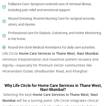
Palliative Care: Symptom-oriented care of terminal illness,
including pain relief and emotional support.
Wound Dressing: Routine Nursing Care for surgical wounds,
ulcers, and injuries.
Professional care for Dialysis, Colostomy, and Holter Monitoring
in the home.
Round-the-clock Medical Attendants for daily care activities.
Life Circle
Home Care Services
in Thane West, Navi Mumbai
minimize hospitalization and maximize patient recovery and
dignity—especially for Premium Sector communities like
Hiranandani Estate, Ghodbunder Road, and Kharghar.
Why Life Circle for Home Care Services in Thane West,
Navi Mumbai?
Selecting the best
Home Care Services in Thane West, Navi
Mumbai
will be a turning point. Life Circle integrates clinical