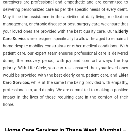
caregivers are professional and empathetic and are committed to
delivering personalized care as per the specific needs of every client.
May it be the assistance in the activities of daily living, medication
management, or chronic disease or post-surgery care, we ensure that
your loved ones are provided with the best quality care. Our
Elderly
Care Services
are designed specifically to allow the aged to remain at
home despite mobility constraints or other medical conditions. With
patient care, our expert team ensures professional care is delivered
during the recovery period, with joy and comfort always the top
priority. With Life Circle, you can rest assured that your loved ones
would be provided with the best elderly care, patient care, and
Elder
Care Services
, while at the same time being provided with empathy,
professionalism, and dignity. We are committed to making a positive
impact in the lives of those requiring care in the comfort of their
home.
Home Care Services in Thane West, Mumbai –