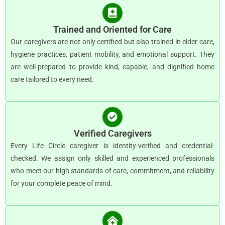
Trained and Oriented for Care
Our caregivers are not only certified but also trained in elder care,
hygiene practices, patient mobility, and emotional support. They
are well-prepared to provide kind, capable, and dignified home
care tailored to every need.
Verified Caregivers
Every Life Circle caregiver is identity-verified and credential-
checked. We assign only skilled and experienced professionals
who meet our high standards of care, commitment, and reliability
for your complete peace of mind.