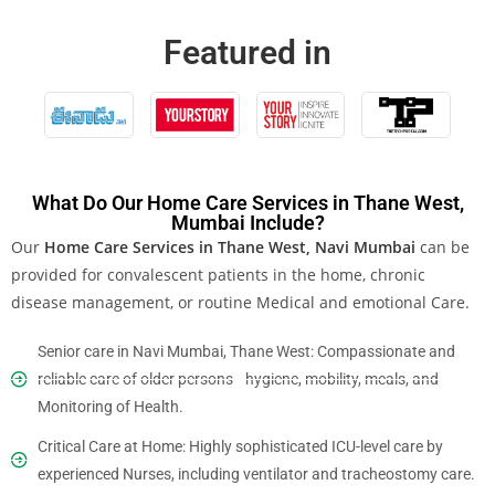
Featured in
What Do Our Home Care Services in Thane West,
Mumbai Include?
Our
Home Care Services in Thane West, Navi Mumbai
can be
provided for convalescent patients in the home, chronic
disease management, or routine Medical and emotional Care.
Senior care in Navi Mumbai, Thane West: Compassionate and
reliable care of older persons—hygiene, mobility, meals, and
Monitoring of Health.
Critical Care at Home: Highly sophisticated ICU-level care by
experienced Nurses, including ventilator and tracheostomy care.