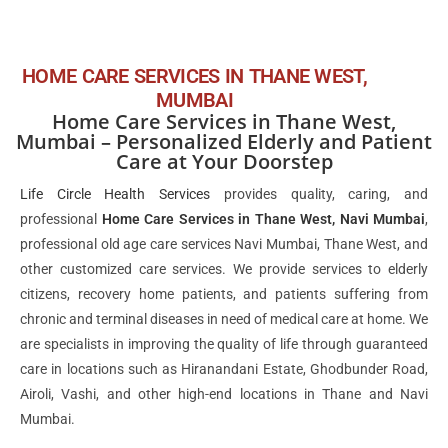
HOME CARE SERVICES IN THANE WEST,
MUMBAI
Home Care Services in Thane West,
Mumbai – Personalized Elderly and Patient
Care at Your Doorstep
Life Circle Health Services
provides quality, caring, and
professional
Home Care Services in Thane West, Navi Mumbai
,
professional old age care services Navi Mumbai, Thane West, and
other customized care services. We provide services to elderly
citizens, recovery home patients, and patients suffering from
chronic and terminal diseases in need of medical care at home. We
are specialists in improving the quality of life through guaranteed
care in locations such as Hiranandani Estate, Ghodbunder Road,
Airoli, Vashi, and other high-end locations in Thane and Navi
Mumbai.