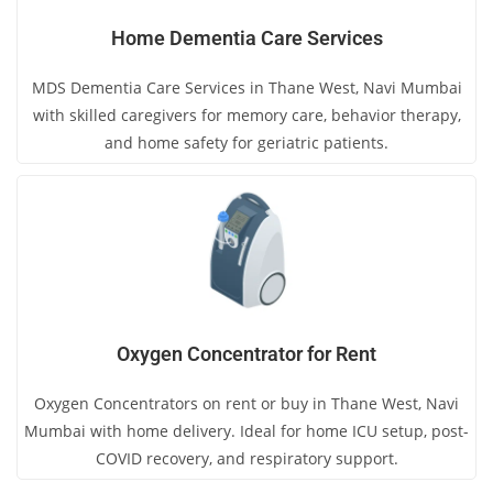
Home Dementia Care Services
MDS Dementia Care Services in Thane West, Navi Mumbai
with skilled caregivers for memory care, behavior therapy,
and home safety for geriatric patients.
Oxygen Concentrator for Rent
Oxygen Concentrators on rent or buy in Thane West, Navi
Mumbai with home delivery. Ideal for home ICU setup, post-
COVID recovery, and respiratory support.