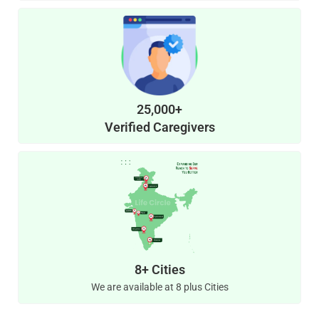
25,000+
Verified Caregivers
8+ Cities
We are available at 8 plus Cities