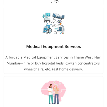
injury.
Medical Equipment Services
Affordable Medical Equipment Services in Thane West, Navi
Mumbai—hire or buy hospital beds, oxygen concentrators,
wheelchairs, etc. Fast home delivery.