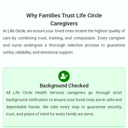
Why Families Trust Life Circle
Caregivers
At
Life Circle
, we ensure your loved ones receive the highest quality of
care by combining trust, training, and compassion. Every caregiver
and nurse undergoes a thorough selection process to guarantee
safety, reliability, and emotional support.
Background Checked
All Life Circle Health Services caregivers go through strict
background verification to ensure your loved ones are in safe and
dependable hands. We take every step to guarantee security,
trust, and peace of mind for every family we serve.