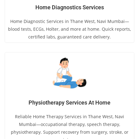
Home Diagnostics Services
Home Diagnostic Services in Thane West, Navi Mumbai—
blood tests, ECGs, Holter, and more at home. Quick reports,
certified labs, guaranteed care delivery.
Physiotherapy Services At Home
Reliable Home Therapy Services in Thane West, Navi
Mumbai—occupational therapy, speech therapy,
physiotherapy. Support recovery from surgery, stroke, or