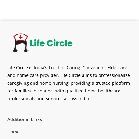
Life Circle is India’s Trusted, Caring, Convenient Eldercare
and home care provider. Life Circle aims to professionalize
caregiving and home nursing, providing a trusted platform
for families to connect with qualified home healthcare
professionals and services across India.
Additional Links
Home