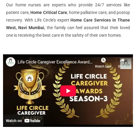
Our home nurses are experts who provide 24/7 services like
patient care,
Home Critical Care
, home palliative care, and postop
recovery. With Life Circle’s expert
Home Care Services in Thane
West, Navi Mumbai
, the family can feel assured that their loved
one is receiving the best care in the safety of their own homes.