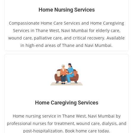
Home Nursing Services
Compassionate Home Care Services and Home Caregiving
Services in Thane West, Navi Mumbai for elderly care,
wound care, palliative care, and critical recovery. Available
in high-end areas of Thane and Navi Mumbai.
Home Caregiving Services
Home nursing service in Thane West, Navi Mumbai by
professional nurses for treatment, wound care, dialysis, and
post-hospitalization. Book home care today.