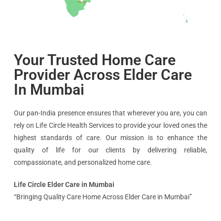
Your Trusted Home Care
Provider Across Elder Care
In Mumbai
Our pan-India presence ensures that wherever you are, you can
rely on Life Circle Health Services to provide your loved ones the
highest standards of care. Our mission is to enhance the
quality of life for our clients by delivering reliable,
compassionate, and personalized home care.
Life Circle Elder Care in Mumbai
“Bringing Quality Care Home Across Elder Care in Mumbai”