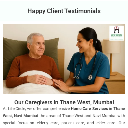
Happy Client Testimonials
Our Caregivers in Thane West, Mumbai
At Life Circle, we offer comprehensive
Home Care Services
in Thane
West, Navi Mumbai
the areas of Thane West and Navi Mumbai with
special focus on elderly care, patient care, and elder care. Our