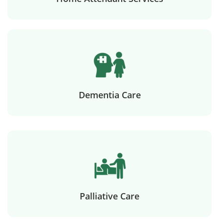
Dementia Care
Palliative Care