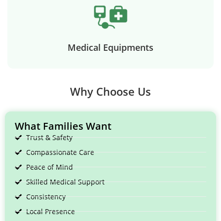
Medical Equipments
Why Choose Us
What Families Want
Trust & Safety
Compassionate Care
Peace of Mind
Skilled Medical Support
Consistency
Local Presence