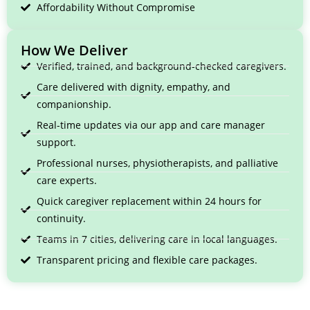
Affordability Without Compromise
How We Deliver
Verified, trained, and background-checked caregivers.
Care delivered with dignity, empathy, and
companionship.
Real-time updates via our app and care manager
support.
Professional nurses, physiotherapists, and palliative
care experts.
Quick caregiver replacement within 24 hours for
continuity.
Teams in 7 cities, delivering care in local languages.
Transparent pricing and flexible care packages.