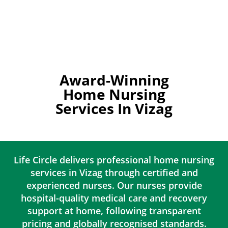
Award-Winning
Home Nursing
Services In Vizag
Life Circle delivers professional home nursing
services in Vizag through certified and
experienced nurses. Our nurses provide
hospital-quality medical care and recovery
support at home, following transparent
pricing and globally recognised standards.