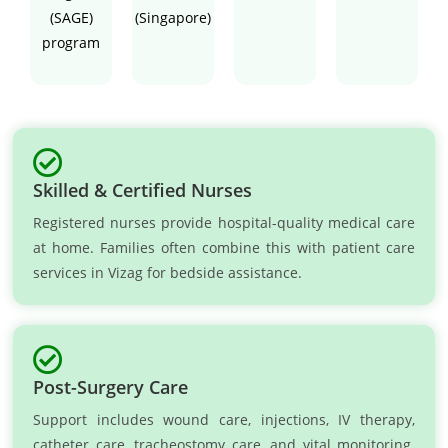
(SAGE)
(Singapore)
program
Skilled & Certified Nurses
Registered nurses provide hospital-quality medical care
at home. Families often combine this with patient care
services in Vizag for bedside assistance.
Post-Surgery Care
Support includes wound care, injections, IV therapy,
catheter care, tracheostomy care, and vital monitoring.