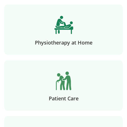
Physiotherapy at Home
Patient Care