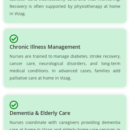
Recovery is often supported by physiotherapy at home
in Vizag.
Chronic Illness Management
Nurses are trained to manage diabetes, stroke recovery,
cancer care, neurological disorders, and long-term
medical conditions. In advanced cases, families add
palliative care at home in Vizag.
Dementia & Elderly Care
Nurses coordinate with caregivers providing dementia
care at home in Vizag and elderly home care services in