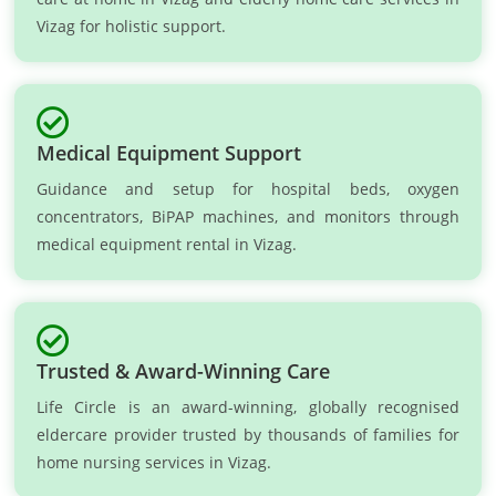
Vizag for holistic support.
Medical Equipment Support
Guidance and setup for hospital beds, oxygen
concentrators, BiPAP machines, and monitors through
medical equipment rental in Vizag.
Trusted & Award-Winning Care
Life Circle is an award-winning, globally recognised
eldercare provider trusted by thousands of families for
home nursing services in Vizag.