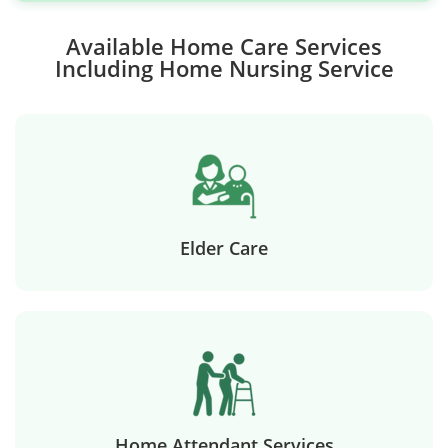
Available Home Care Services
Including Home Nursing Service
Elder Care
Home Attendant Services