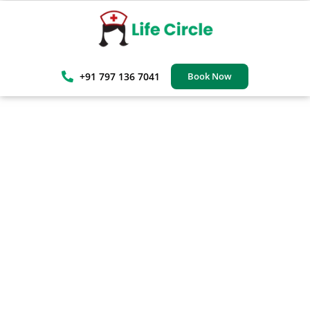
+91 797 136 7041
Book Now