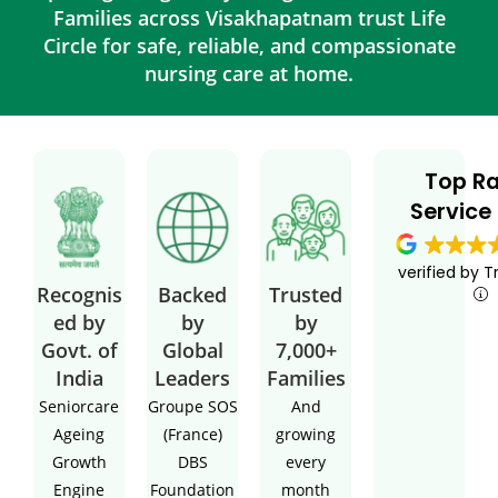
Families across Visakhapatnam trust Life
Circle for safe, reliable, and compassionate
nursing care at home.
Top R
Service
verified by T
Recognis
Backed
Trusted
ed by
by
by
Govt. of
Global
7,000+
India
Leaders
Families
Seniorcare
Groupe SOS
And
Ageing
(France)
growing
Growth
DBS
every
Engine
Foundation
month