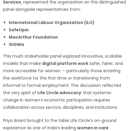
Services
, represented the organization on this distinguished
panel alongside representatives from:
International Labour Organization (ILO)
Safetipin
MacArthur Foundation
GIGWa
This multi-stakeholder panel explored innovative, scalable
models that make
digital platform work
safer, fairer, and
more accessible for women — particularly those entering
the workforce for the first time or transitioning from
informal to formal employment. The discussion reflected
the very spirit of
Life Circle advocacy
: that systemic
change in women’s economic participation requires
collaboration across sectors, disciplines, and institutions.
Priya Anant brought to the table Life Circle’s on-ground
experience as one of India’s leading
women in care