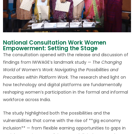
National Consultation Work Women
Empowerment: Setting the Stage
The consultation opened with the release and discussion of
findings from IWWAGE’s landmark study —
The Changing
World of Women’s Work: Navigating the Possibilities and
Precarities within Platform Work
. The research shed light on
how technology and digital platforms are fundamentally
reshaping women’s participation in the formal and informal
workforce across India.
The study highlighted both the possibilities and the
vulnerabilities that come with the rise of **gig economy
inclusion** — from flexible earning opportunities to gaps in