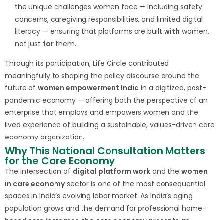
the unique challenges women face — including safety
concerns, caregiving responsibilities, and limited digital
literacy — ensuring that platforms are built
with
women,
not just
for
them.
Through its participation, Life Circle contributed
meaningfully to shaping the policy discourse around the
future of
women empowerment India
in a digitized, post-
pandemic economy — offering both the perspective of an
enterprise that employs and empowers women and the
lived experience of building a sustainable, values-driven care
economy organization.
Why This National Consultation Matters
for the Care Economy
The intersection of
digital platform work
and the
women
in care economy
sector is one of the most consequential
spaces in India’s evolving labor market. As India’s aging
population grows and the demand for professional home-