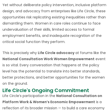
Yet without deliberate policy intervention, inclusive platform
design, and advocacy from enterprises like Life Circle, these
opportunities risk replicating existing inequalities rather than
dismantling them. Women in care roles continue to face
undervaluation of their skills, limited access to formal
employment benefits, and inadequate recognition of the
critical social function they perform.
This is precisely why
Life Circle advocacy
at forums like the
National Consultation Work Women Empowerment
event
is so vital. Every conversation that happens at the policy
level has the potential to translate into better standards,
better protections, and better opportunities for the women
on the ground.
Life Circle's Ongoing Commitment
Life Circle’s participation in the
National Consultation on
Platform Work & Women’s Economic Empowerment
is a
reflection of its broader mission — to build a care economy