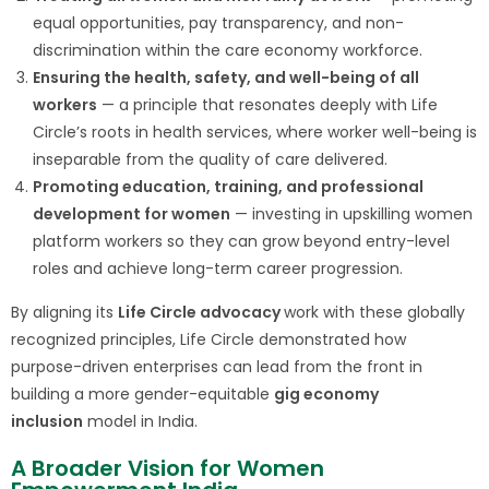
equal opportunities, pay transparency, and non-
discrimination within the care economy workforce.
Ensuring the health, safety, and well-being of all
workers
— a principle that resonates deeply with Life
Circle’s roots in health services, where worker well-being is
inseparable from the quality of care delivered.
Promoting education, training, and professional
development for women
— investing in upskilling women
platform workers so they can grow beyond entry-level
roles and achieve long-term career progression.
By aligning its
Life Circle advocacy
work with these globally
recognized principles, Life Circle demonstrated how
purpose-driven enterprises can lead from the front in
building a more gender-equitable
gig economy
inclusion
model in India.
A Broader Vision for Women