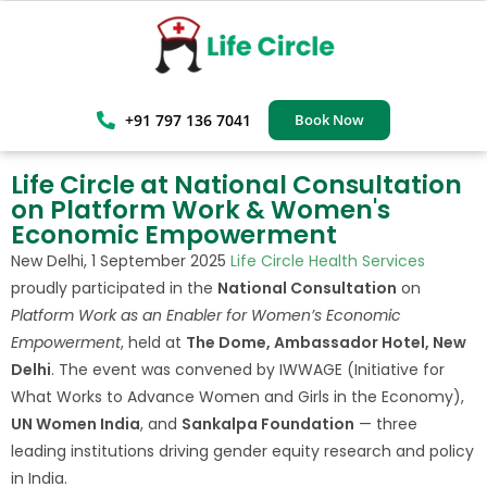
+91 797 136 7041
Book Now
Life Circle at National Consultation
on Platform Work & Women's
Economic Empowerment
New Delhi, 1 September 2025
Life Circle Health Services
proudly participated in the
National Consultation
on
Platform Work as an Enabler for Women’s Economic
Empowerment
, held at
The Dome, Ambassador Hotel, New
Delhi
. The event was convened by IWWAGE (Initiative for
What Works to Advance Women and Girls in the Economy),
UN Women India
, and
Sankalpa Foundation
— three
leading institutions driving gender equity research and policy
in India.