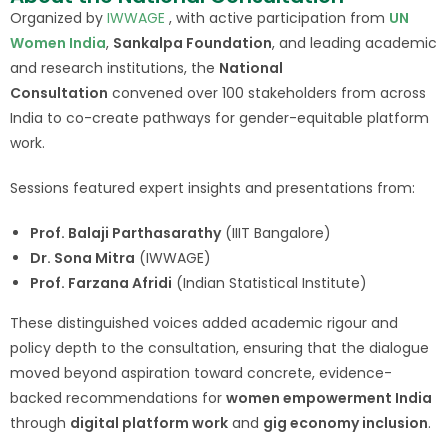
Organized by
IWWAGE
, with active participation from
UN
Women India
,
Sankalpa Foundation
, and leading academic
and research institutions, the
National
Consultation
convened over 100 stakeholders from across
India to co-create pathways for gender-equitable platform
work.
Sessions featured expert insights and presentations from:
Prof. Balaji Parthasarathy
(IIIT Bangalore)
Dr. Sona Mitra
(IWWAGE)
Prof. Farzana Afridi
(Indian Statistical Institute)
These distinguished voices added academic rigour and
policy depth to the consultation, ensuring that the dialogue
moved beyond aspiration toward concrete, evidence-
backed recommendations for
women empowerment India
through
digital platform work
and
gig economy inclusion
.