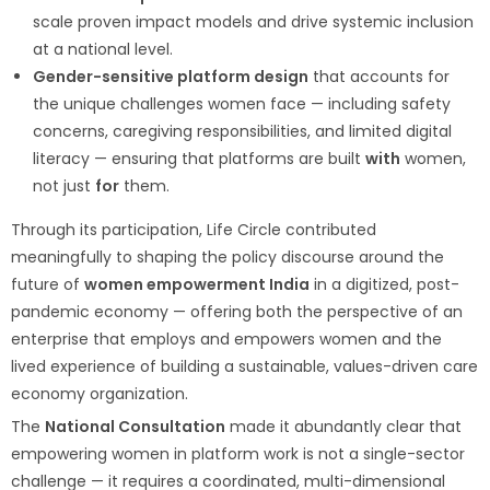
scale proven impact models and drive systemic inclusion
at a national level.
Gender-sensitive platform design
that accounts for
the unique challenges women face — including safety
concerns, caregiving responsibilities, and limited digital
literacy — ensuring that platforms are built
with
women,
not just
for
them.
Through its participation, Life Circle contributed
meaningfully to shaping the policy discourse around the
future of
women empowerment India
in a digitized, post-
pandemic economy — offering both the perspective of an
enterprise that employs and empowers women and the
lived experience of building a sustainable, values-driven care
economy organization.
The
National Consultation
made it abundantly clear that
empowering women in platform work is not a single-sector
challenge — it requires a coordinated, multi-dimensional