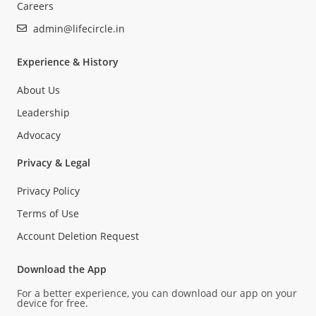
Careers
admin@lifecircle.in
Experience & History
About Us
Leadership
Advocacy
Privacy & Legal
Privacy Policy
Terms of Use
Account Deletion Request
Download the App
For a better experience, you can download our app on your
device for free.