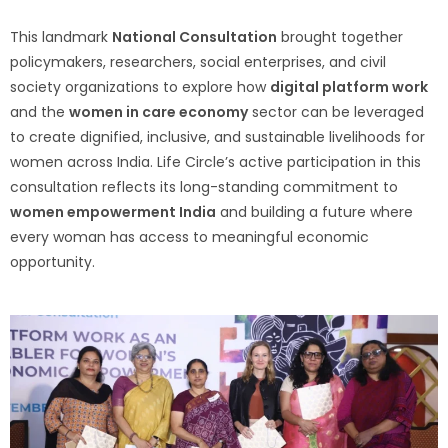
This landmark
National Consultation
brought together
policymakers, researchers, social enterprises, and civil
society organizations to explore how
digital platform work
and the
women in care economy
sector can be leveraged
to create dignified, inclusive, and sustainable livelihoods for
women across India. Life Circle’s active participation in this
consultation reflects its long-standing commitment to
women empowerment India
and building a future where
every woman has access to meaningful economic
opportunity.