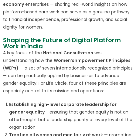
economy
enterprises — sharing real-world insights on how
platform-based care work can serve as a genuine pathway
to financial independence, professional growth, and social
dignity for women.
Shaping the Future of Digital Platform
Work in India
A key focus of the
National Consultation
was
understanding how the
Women’s Empowerment Principles
(WEPs)
— a set of seven internationally recognized principles
— can be practically applied by businesses to advance
gender equality. For Life Circle, four of these principles are
especially central to its mission and operations:
Establishing high-level corporate leadership for
gender equality
— ensuring that gender equity is not an
afterthought but a leadership priority at every level of the
organization.
Treating all women and men fairly at work
— promoting