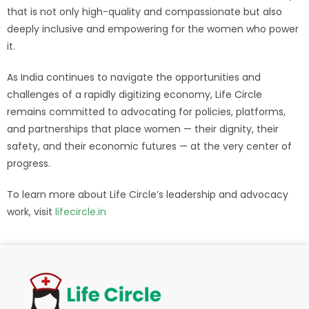
that is not only high-quality and compassionate but also
deeply inclusive and empowering for the women who power
it.
As India continues to navigate the opportunities and
challenges of a rapidly digitizing economy, Life Circle
remains committed to advocating for policies, platforms,
and partnerships that place women — their dignity, their
safety, and their economic futures — at the very center of
progress.
To learn more about Life Circle’s leadership and advocacy
work, visit
lifecircle.in