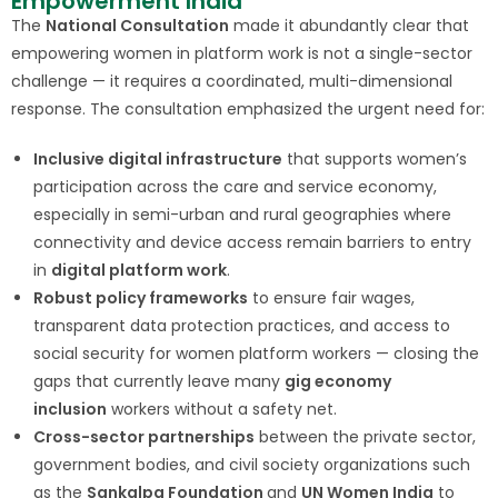
Empowerment India
The
National Consultation
made it abundantly clear that
empowering women in platform work is not a single-sector
challenge — it requires a coordinated, multi-dimensional
response. The consultation emphasized the urgent need for:
Inclusive digital infrastructure
that supports women’s
participation across the care and service economy,
especially in semi-urban and rural geographies where
connectivity and device access remain barriers to entry
in
digital platform work
.
Robust policy frameworks
to ensure fair wages,
transparent data protection practices, and access to
social security for women platform workers — closing the
gaps that currently leave many
gig economy
inclusion
workers without a safety net.
Cross-sector partnerships
between the private sector,
government bodies, and civil society organizations such
as the
Sankalpa Foundation
and
UN Women India
to