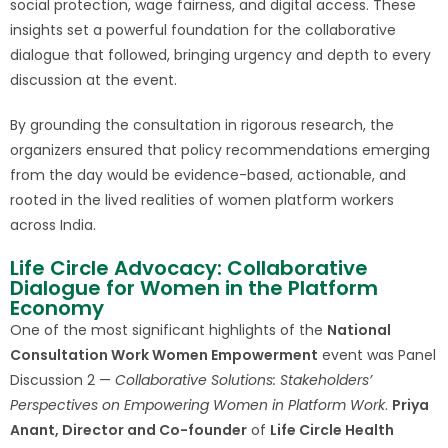
social protection, wage fairness, and digital access. These
insights set a powerful foundation for the collaborative
dialogue that followed, bringing urgency and depth to every
discussion at the event.
By grounding the consultation in rigorous research, the
organizers ensured that policy recommendations emerging
from the day would be evidence-based, actionable, and
rooted in the lived realities of women platform workers
across India.
Life Circle Advocacy: Collaborative
Dialogue for Women in the Platform
Economy
One of the most significant highlights of the
National
Consultation Work Women Empowerment
event was Panel
Discussion 2 —
Collaborative Solutions: Stakeholders’
Perspectives on Empowering Women in Platform Work
.
Priya
Anant, Director and Co-founder
of
Life Circle Health