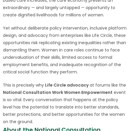
based care increases, the care economy presents an
extraordinary — and largely untapped — opportunity to
create dignified livelihoods for millions of women.
Yet without deliberate policy intervention, inclusive platform
design, and advocacy from enterprises like Life Circle, these
opportunities risk replicating existing inequalities rather than
dismantling them. Women in care roles continue to face
undervaluation of their skills, limited access to formal
employment benefits, and inadequate recognition of the
critical social function they perform.
This is precisely why
Life Circle advocacy
at forums like the
National Consultation Work Women Empowerment
event
is so vital. Every conversation that happens at the policy
level has the potential to translate into better standards,
better protections, and better opportunities for the women
on the ground.
About the National Consultation