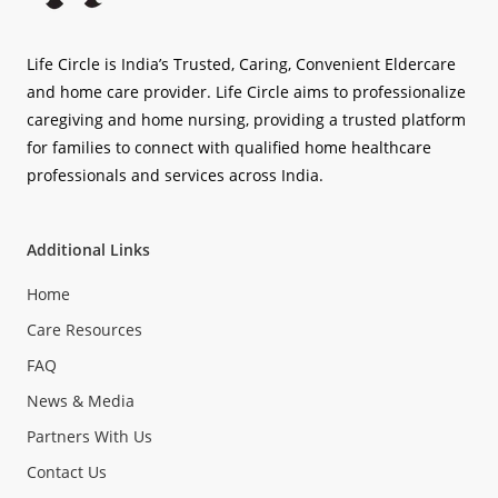
Life Circle is India’s Trusted, Caring, Convenient Eldercare
and home care provider. Life Circle aims to professionalize
caregiving and home nursing, providing a trusted platform
for families to connect with qualified home healthcare
professionals and services across India.
Additional Links
Home
Care Resources
FAQ
News & Media
Partners With Us
Contact Us