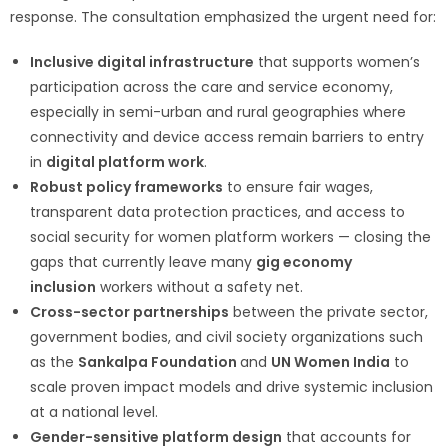
response. The consultation emphasized the urgent need for:
Inclusive digital infrastructure
that supports women’s
participation across the care and service economy,
especially in semi-urban and rural geographies where
connectivity and device access remain barriers to entry
in
digital platform work
.
Robust policy frameworks
to ensure fair wages,
transparent data protection practices, and access to
social security for women platform workers — closing the
gaps that currently leave many
gig economy
inclusion
workers without a safety net.
Cross-sector partnerships
between the private sector,
government bodies, and civil society organizations such
as the
Sankalpa Foundation
and
UN Women India
to
scale proven impact models and drive systemic inclusion
at a national level.
Gender-sensitive platform design
that accounts for