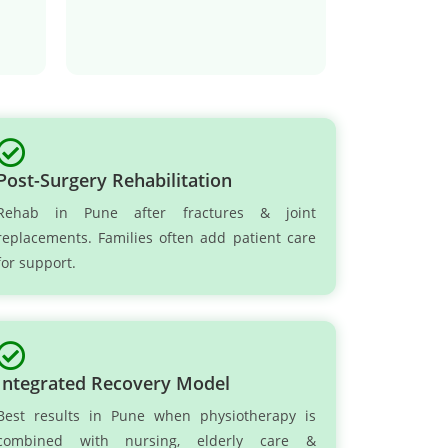
Post-Surgery Rehabilitation
Rehab in Pune after fractures & joint
replacements. Families often add patient care
for support.
Integrated Recovery Model
Best results in Pune when physiotherapy is
combined with nursing, elderly care &