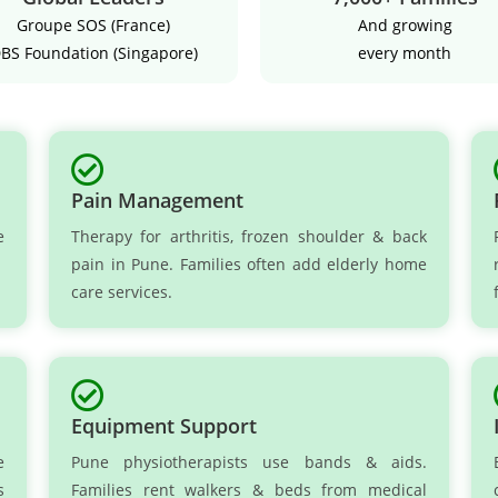
Groupe SOS (France)
And growing
BS Foundation (Singapore)
every month
Pain Management
e
Therapy for arthritis, frozen shoulder & back
pain in Pune. Families often add elderly home
care services.
Equipment Support
e
Pune physiotherapists use bands & aids.
s
Families rent walkers & beds from medical