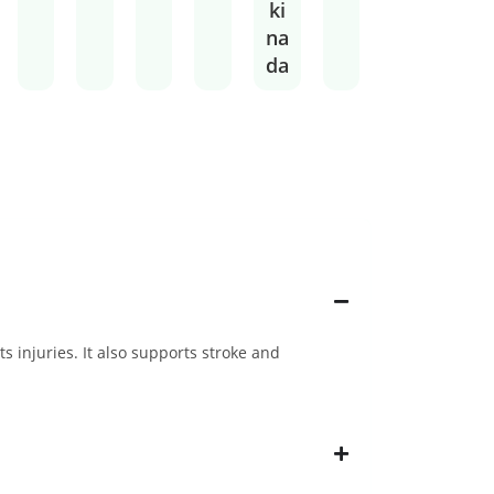
ki
na
da
s injuries. It also supports stroke and