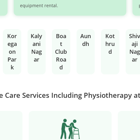
equipment rental.
Kor
Kaly
Boa
Aun
Kot
Shi
ega
ani
t
dh
hru
aji
on
Nag
Club
d
Nag
Par
ar
Roa
ar
k
d
 Care Services Including Physiotherapy 