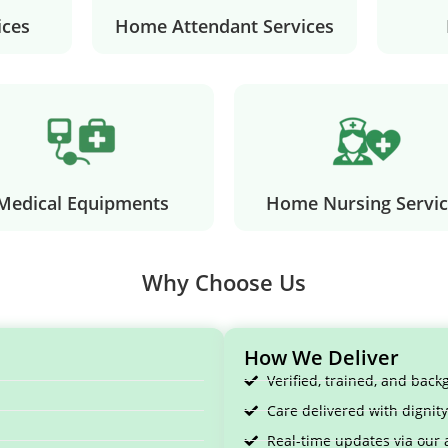
ices
Home Attendant Services
Medical Equipments
Home Nursing Servic
Why Choose Us
How We Deliver
Verified, trained, and bac
Care delivered with digni
Real-time updates via our