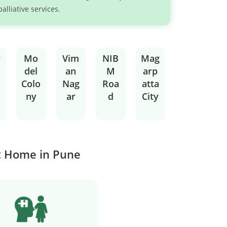
palliative services.
v
Mo
Vim
NIB
Mag
del
an
M
arp
Colo
Nag
Roa
atta
ny
ar
d
City
at Home in Pune