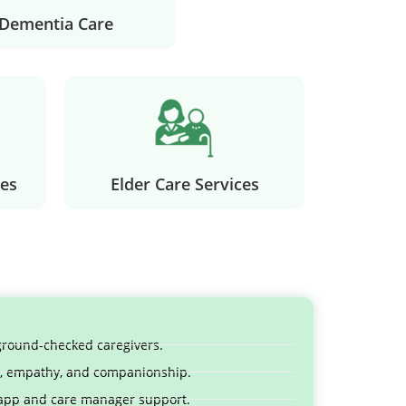
Dementia Care
es
Elder Care Services
kground-checked caregivers.
ty, empathy, and companionship.
 app and care manager support.