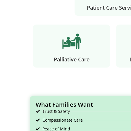
Patient Care Serv
Palliative Care
What Families Want
Trust & Safety
Compassionate Care
Peace of Mind