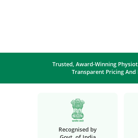
Trusted, Award-Winning Physiot
Transparent Pricing And
Recognised by
Govt. of India