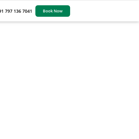
91 797 136 7041
Book Now