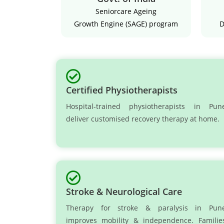
Seniorcare Ageing
Growth Engine (SAGE) program
D
Certified Physiotherapists
Hospital-trained physiotherapists in Pun
deliver customised recovery therapy at home.
Stroke & Neurological Care
Therapy for stroke & paralysis in Pun
improves mobility & independence. Familie