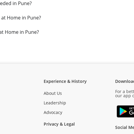
eded in Pune?
 at Home in Pune?
 at Home in Pune?
Experience & History
Downloa
For a bet
About Us
our app o
Leadership
Advocacy
Privacy & Legal
Social Me