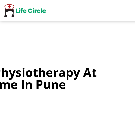
Physiotherapy At
me In Pune