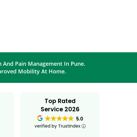
on And Pain Management In Pune.
proved Mobility At Home.
Top Rated
Service 2026
5.0
verified by Trustindex