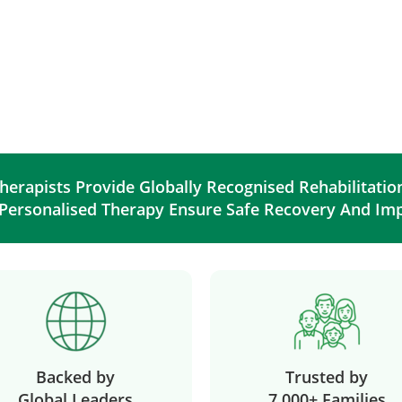
herapists Provide Globally Recognised Rehabilitati
 Personalised Therapy Ensure Safe Recovery And Im
Backed by
Trusted by
Global Leaders
7,000+ Families