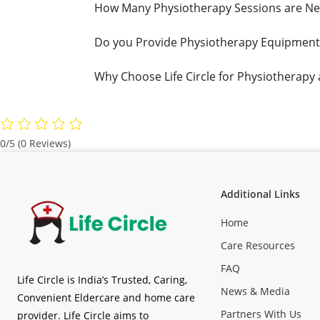
How Many Physiotherapy Sessions are Ne
Do you Provide Physiotherapy Equipment
Why Choose Life Circle for Physiotherapy
0/5
(0 Reviews)
Additional Links
Home
Care Resources
FAQ
Life Circle is India’s Trusted, Caring,
News & Media
Convenient Eldercare and home care
Partners With Us
provider. Life Circle aims to