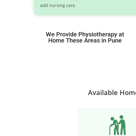
add nursing care.
We Provide Physiotherapy at
Home These Areas in Pune
Available Home