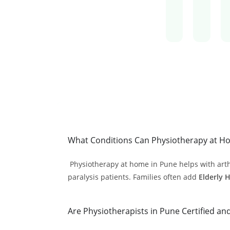
What Conditions Can Physiotherapy at Ho
Physiotherapy at home in Pune helps with arthrit
paralysis patients. Families often add
Elderly 
Are Physiotherapists in Pune Certified an