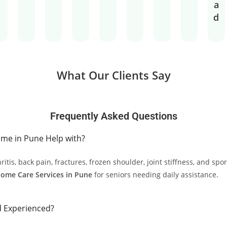
a
d
What Our Clients Say
Frequently Asked Questions
me in Pune Help with?
is, back pain, fractures, frozen shoulder, joint stiffness, and sport
Home Care Services in Pune
for seniors needing daily assistance.
d Experienced?