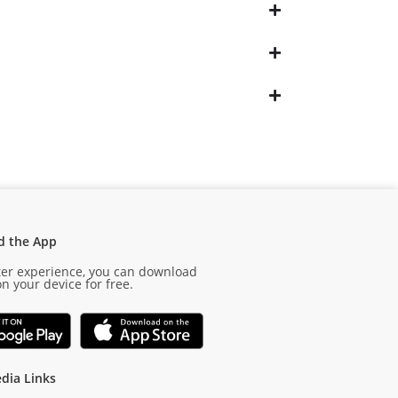
d the App
ter experience, you can download
n your device for free.
dia Links