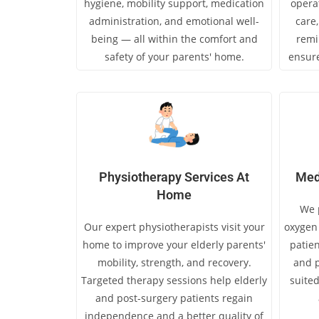
hygiene, mobility support, medication
opera
administration, and emotional well-
care
being — all within the comfort and
remi
safety of your parents' home.
ensure
Physiotherapy Services At
Med
Home
We p
Our expert physiotherapists visit your
oxygen 
home to improve your elderly parents'
patien
mobility, strength, and recovery.
and p
Targeted therapy sessions help elderly
suited
and post-surgery patients regain
independence and a better quality of