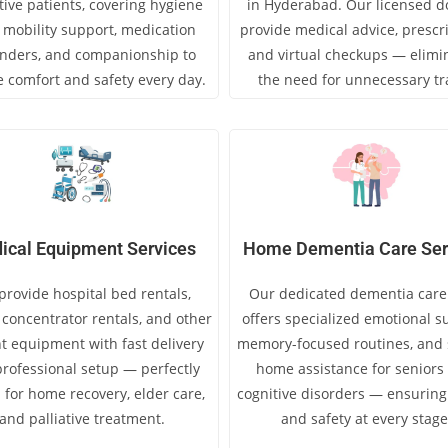
tive patients, covering hygiene
in Hyderabad. Our licensed d
, mobility support, medication
provide medical advice, prescri
nders, and companionship to
and virtual checkups — elimi
 comfort and safety every day.
the need for unnecessary tr
ical Equipment Services
Home Dementia Care Ser
rovide hospital bed rentals,
Our dedicated dementia care
concentrator rentals, and other
offers specialized emotional s
t equipment with fast delivery
memory-focused routines, and s
rofessional setup — perfectly
home assistance for seniors
 for home recovery, elder care,
cognitive disorders — ensuring
and palliative treatment.
and safety at every stage