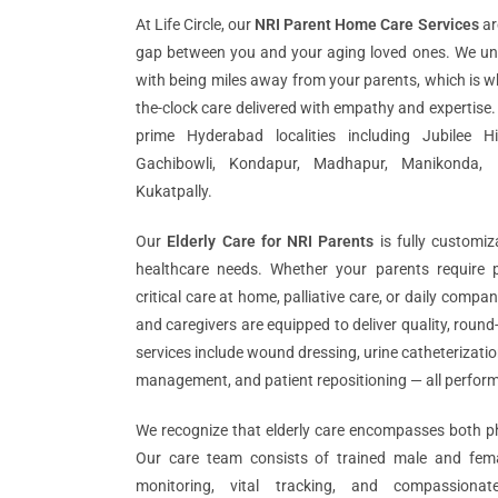
At Life Circle, our
NRI Parent Home Care Services
ar
gap between you and your aging loved ones. We un
with being miles away from your parents, which is w
the-clock care delivered with empathy and expertise.
prime Hyderabad localities including Jubilee Hil
Gachibowli, Kondapur, Madhapur, Manikonda, 
Kukatpally.
Our
Elderly Care for NRI Parents
is fully customi
healthcare needs. Whether your parents require p
critical care at home, palliative care, or daily comp
and caregivers are equipped to deliver quality, round
services include wound dressing, urine catheterizati
management, and patient repositioning — all perfor
We recognize that elderly care encompasses both ph
Our care team consists of trained male and femal
monitoring, vital tracking, and compassionat