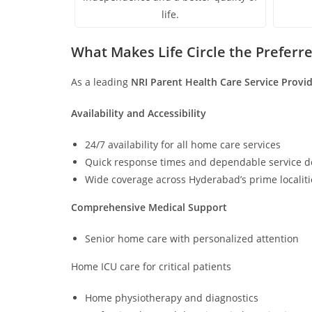
life.
What Makes Life Circle the Preferr
As a leading
NRI Parent Health Care Service Provi
Availability and Accessibility
24/7 availability for all home care services
Quick response times and dependable service de
Wide coverage across Hyderabad’s prime localit
Comprehensive Medical Support
Senior home care with personalized attention
Home ICU care for critical patients
Home physiotherapy and diagnostics