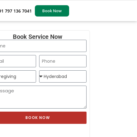
91 797 136 7041
Book Now
Book Service Now
BOOK NOW