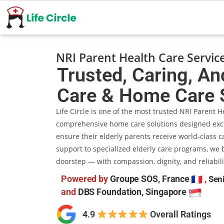
NRI Parent Health Care Servic
Trusted, Caring, An
Care & Home Care 
Life Circle is one of the most trusted NRI Parent 
comprehensive home care solutions designed exclu
ensure their elderly parents receive world-class c
support to specialized elderly care programs, we b
doorstep — with compassion, dignity, and reliabili
Powered by
Groupe SOS, France
,
Seni
and
DBS Foundation, Singapore
4.9
​​ Overall Ratings