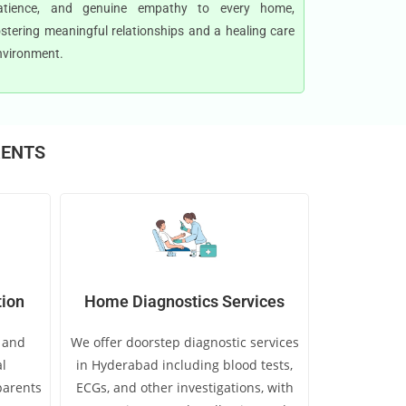
atience, and genuine empathy to every home,
ostering meaningful relationships and a healing care
nvironment.
RENTS
tion
Home Diagnostics Services
e and
We offer doorstep diagnostic services
l
in Hyderabad including blood tests,
 parents
ECGs, and other investigations, with