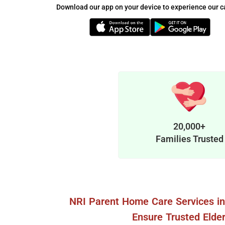
Download our app on your device to experience our c
20,000+
Families Trusted
NRI Parent Home Care Services i
Ensure Trusted Elder