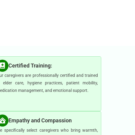
Certified Training:
ur caregivers are professionally certified and trained
n elder care, hygiene practices, patient mobility,
edication management, and emotional support.
Empathy and Compassion
e specifically select caregivers who bring warmth,