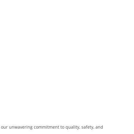
our unwavering commitment to quality, safety, and