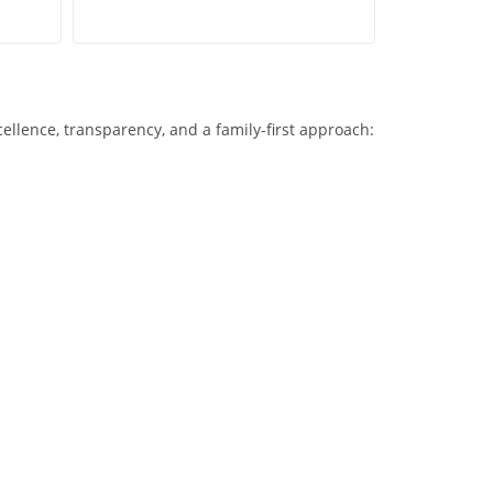
xcellence, transparency, and a family-first approach: