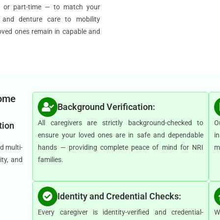
me or part-time — to match your
 and denture care to mobility
loved ones remain in capable and
Home
Background Verification:
All caregivers are strictly background-checked to
O
tion
ensure your loved ones are in safe and dependable
i
d multi-
hands — providing complete peace of mind for NRI
m
ity, and
families.
Identity and Credential Checks:
Every caregiver is identity-verified and credential-
W