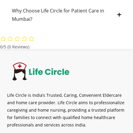
Why Choose Life Circle for Patient Care in
Mumbai?
0/5
(0 Reviews)
Life Circle is India’s Trusted, Caring, Convenient Eldercare
and home care provider. Life Circle aims to professionalize
caregiving and home nursing, providing a trusted platform
for families to connect with qualified home healthcare
professionals and services across India.