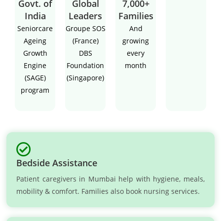
Govt. of
Global
7,000+
India
Leaders
Families
Seniorcare
Groupe SOS
And
Ageing
(France)
growing
Growth
DBS
every
Engine
Foundation
month
(SAGE)
(Singapore)
program
Bedside Assistance
Patient caregivers in Mumbai help with hygiene, meals,
mobility & comfort. Families also book nursing services.