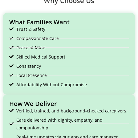
Why Choose Us
What Families Want
Trust & Safety
Compassionate Care
Peace of Mind
Skilled Medical Support
Consistency
Local Presence
Affordability Without Compromise
How We Deliver
Verified, trained, and background-checked caregivers.
Care delivered with dignity, empathy, and
companionship.
Real-time updates via our app and care manager