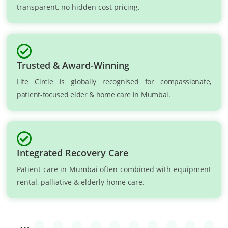
transparent, no hidden cost pricing.
Trusted & Award-Winning
Life Circle is globally recognised for compassionate,
patient-focused elder & home care in Mumbai.
Integrated Recovery Care
Patient care in Mumbai often combined with equipment
rental, palliative & elderly home care.