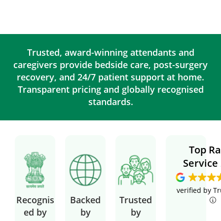
Trusted, award-winning attendants and
caregivers provide bedside care, post-surgery
recovery, and 24/7 patient support at home.
Transparent pricing and globally recognised
standards.
Top Ra
Service
verified by T
Recognis
Backed
Trusted
ed by
by
by