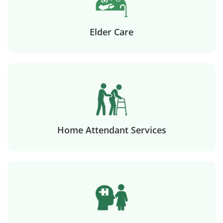
Elder Care
Home Attendant Services