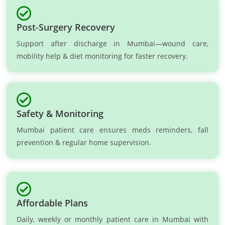
Post-Surgery Recovery
Support after discharge in Mumbai—wound care,
mobility help & diet monitoring for faster recovery.
Safety & Monitoring
Mumbai patient care ensures meds reminders, fall
prevention & regular home supervision.
Affordable Plans
Daily, weekly or monthly patient care in Mumbai with