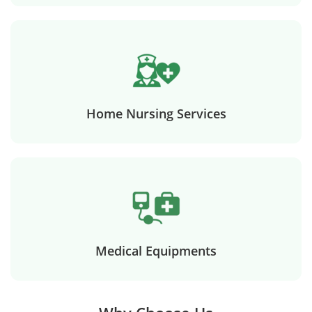
Home Nursing Services
Medical Equipments