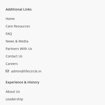
Additional Links
Home
Care Resources
FAQ
News & Media
Partners With Us
Contact Us
Careers
admin@lifecircle.in
Experience & History
About Us
Leadership