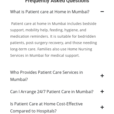
Frequently Asked Questions
What is Patient care at Home in Mumbai?
Patient care at home in Mumbai includes bedside
support, mobility help, feeding, hygiene, and
medication reminders. It is suitable for bedridden
patients, post-surgery recovery, and those needing
long-term care. Families also use Home Nursing
Services in Mumbai for medical support.
Who Provides Patient Care Services in
Mumbai?
Can I Arrange 24/7 Patient Care in Mumbai?
Is Patient Care at Home Cost-Effective
Compared to Hospitals?