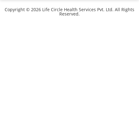
Copyright © 2026 Life Circle Health Services Pvt. Ltd. All Rights
Reserved.