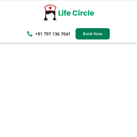
+91 797 136 7041
Book Now
Professional Patient Care
In Mumbai