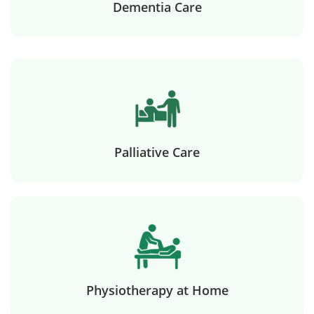
Dementia Care
Palliative Care
Physiotherapy at Home