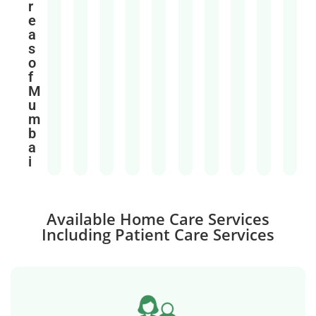
r
e
a
s
o
f
M
u
m
b
a
i
Available Home Care Services
Including Patient Care Services