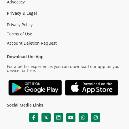
Advocacy
Privacy & Legal
Privacy Policy
Terms of Use
Account Deletion Request
Download the App
For a better experience, you can download our app on your
device for free.
Social Media Links