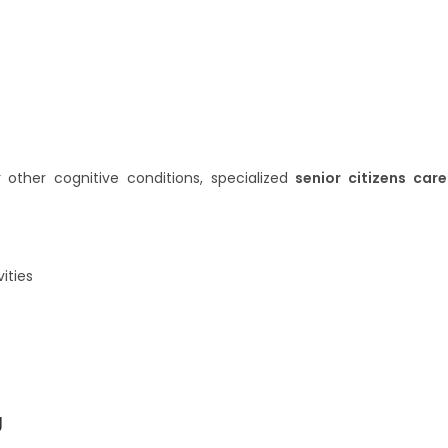
r other cognitive conditions, specialized
senior citizens care
ities
g