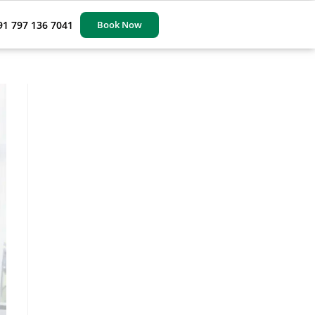
91 797 136 7041
Book Now