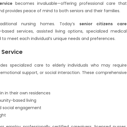
ervice
becomes invaluable—offering professional care that
d provides peace of mind to both seniors and their families.
aditional nursing homes. Today’s
senior citizens care
ed services, assisted living options, specialized medical
 to meet each individual’s unique needs and preferences.
 Service
des specialized care to elderly individuals who may require
, emotional support, or social interaction. These comprehensive
n in their own residences
nity-based living
and social engagement
ght
rs employ professionally certified caregivers, licensed nurses,