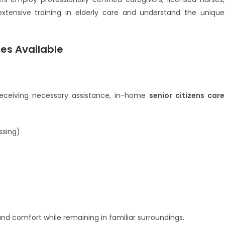
 extensive training in elderly care and understand the unique
ces Available
 receiving necessary assistance, in-home
senior citizens care
ssing)
and comfort while remaining in familiar surroundings.