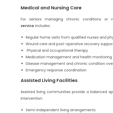
Medical and Nursing Care
For seniors managing chronic conditions or r
service
includes:
Regular home visits from qualified nurses and ph
Wound care and post-operative recovery suppor
Physical and occupational therapy
Medication management and health monitoring
Disease management and chronic condition over
Emergency response coordination
Assisted Living Facilities
Assisted living communities provide a balanced ap
intervention:
Semi-independent living arrangements