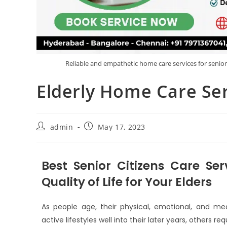
Reliable and empathetic home care services for senio
Elderly Home Care Se
admin
May 17, 2023
Best Senior Citizens Care Ser
Quality of Life for Your Elders
As people age, their physical, emotional, and med
active lifestyles well into their later years, others r