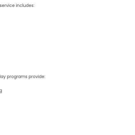
service includes:
 day programs provide:
g