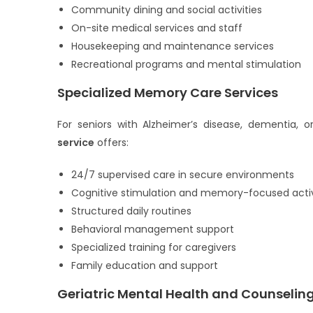
Community dining and social activities
On-site medical services and staff
Housekeeping and maintenance services
Recreational programs and mental stimulation
Specialized Memory Care Services
For seniors with Alzheimer’s disease, dementia, o
service
offers:
24/7 supervised care in secure environments
Cognitive stimulation and memory-focused activ
Structured daily routines
Behavioral management support
Specialized training for caregivers
Family education and support
Geriatric Mental Health and Counselin