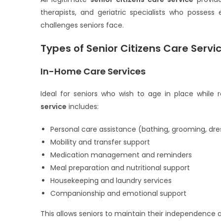
therapists, and geriatric specialists who possess
challenges seniors face.
Types of Senior Citizens Care Servi
In-Home Care Services
Ideal for seniors who wish to age in place while
service
includes:
Personal care assistance (bathing, grooming, dre
Mobility and transfer support
Medication management and reminders
Meal preparation and nutritional support
Housekeeping and laundry services
Companionship and emotional support
This allows seniors to maintain their independence 