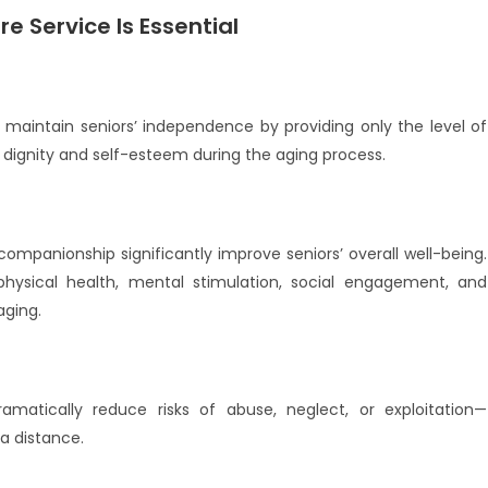
e Service Is Essential
 maintain seniors’ independence by providing only the level of
 dignity and self-esteem during the aging process.
 companionship significantly improve seniors’ overall well-being.
hysical health, mental stimulation, social engagement, and
aging.
amatically reduce risks of abuse, neglect, or exploitation—
a distance.