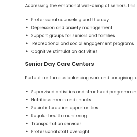
Addressing the emotional well-being of seniors, this 
Professional counseling and therapy
Depression and anxiety management
Support groups for seniors and families
Recreational and social engagement programs
Cognitive stimulation activities
Senior Day Care Centers
Perfect for families balancing work and caregiving,
Supervised activities and structured programmin
Nutritious meals and snacks
Social interaction opportunities
Regular health monitoring
Transportation services
Professional staff oversight