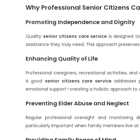
Why Professional Senior Citizens Car
Promoting Independence and Dignity
Quality
senior citizens care service
is designed to
assistance they truly need. This approach preserves
Enhancing Quality of Life
Professional caregivers, recreational activities, and
A good
senior citizens care service
addresses p
emotional support—creating a holistic approach to 
Preventing Elder Abuse and Neglect
Regular professional oversight and monitoring dr
particularly important when family members live at 
Providing Family Peace of Mind