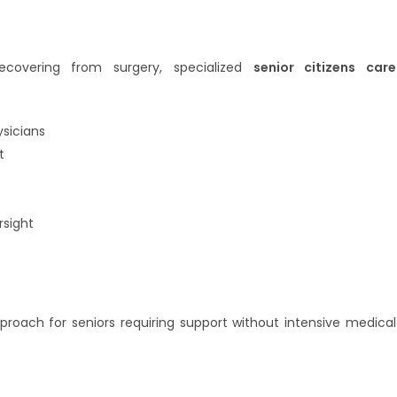
ecovering from surgery, specialized
senior citizens care
ysicians
t
sight
proach for seniors requiring support without intensive medical