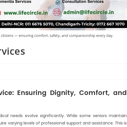
r citizens — ensuring comfort, safety, and companionship every day.
rvices
vice: Ensuring Dignity, Comfort, and
ical needs evolve significantly. While some seniors maintain
equire varying levels of professional support and assistance. This is