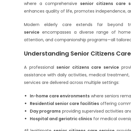
where a comprehensive
senior citizens care s
enhances quality of life, promotes independence, an
Modern elderly care extends far beyond tr
service
encompasses a diverse range of home-bas
attention, and companionship programs—all tailored
Understanding Senior Citizens Care
A professional
senior citizens care service
provi
assistance with daily activities, medical treatment
services are delivered across multiple settings:
In-home care environments
where seniors remai
Residential senior care facilities
offering commu
Day programs
providing supervised activities 
Hospital and geriatric clinics
for medical oversi
All legitimate
senior citizens care service
provide