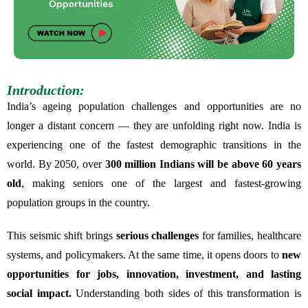
Introduction:
India’s ageing population challenges and opportunities are no
longer a distant concern — they are unfolding right now. India is
experiencing one of the fastest demographic transitions in the
world. By 2050, over
300 million Indians will be above 60 years
old
, making seniors one of the largest and fastest-growing
population groups in the country.
This seismic shift brings
serious challenges
for families, healthcare
systems, and policymakers. At the same time, it opens doors to
new
opportunities for jobs, innovation, investment, and lasting
social impact.
Understanding both sides of this transformation is