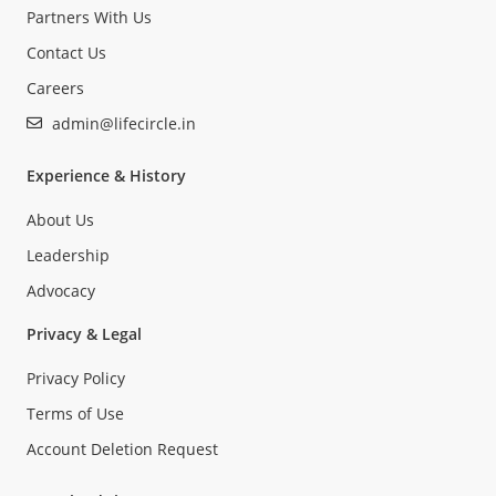
Partners With Us
Contact Us
Careers
admin@lifecircle.in
Experience & History
About Us
Leadership
Advocacy
Privacy & Legal
Privacy Policy
Terms of Use
Account Deletion Request