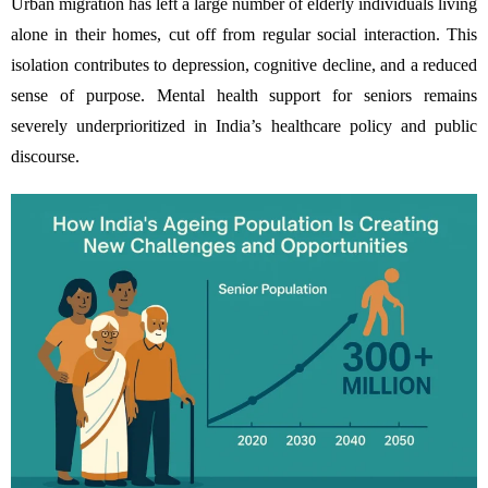
Urban migration has left a large number of elderly individuals living
alone in their homes, cut off from regular social interaction. This
isolation contributes to depression, cognitive decline, and a reduced
sense of purpose. Mental health support for seniors remains
severely underprioritized in India’s healthcare policy and public
discourse.