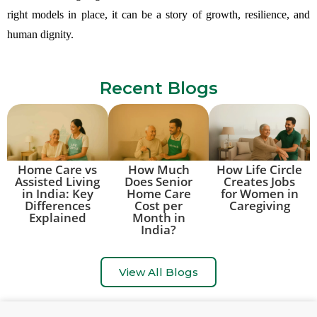
right models in place, it can be a story of growth, resilience, and
human dignity.
Recent Blogs
Home Care vs
How Much
How Life Circle
Assisted Living
Does Senior
Creates Jobs
in India: Key
Home Care
for Women in
Differences
Cost per
Caregiving
Explained
Month in
India?
View All Blogs