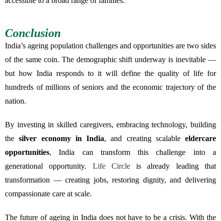
accessible to a broad range of families.
Conclusion
India’s ageing population challenges and opportunities are two sides
of the same coin. The demographic shift underway is inevitable —
but how India responds to it will define the quality of life for
hundreds of millions of seniors and the economic trajectory of the
nation.
By investing in skilled caregivers, embracing technology, building
the
silver economy in India
, and creating scalable
eldercare
opportunities
, India can transform this challenge into a
generational opportunity.
Life Circle
is already leading that
transformation — creating jobs, restoring dignity, and delivering
compassionate care at scale.
The future of ageing in India does not have to be a crisis. With the