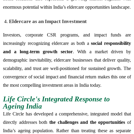
enormous potential within India’s eldercare opportunities landscape.
Eldercare as an Impact Investment
Investors, corporate CSR programs, and impact funds are
increasingly recognizing eldercare as both a
social responsibility
and a long-term growth sector
. With a market driven by
demographic inevitability, eldercare businesses that deliver quality,
scalability, and trust are well-positioned for sustained growth. The
convergence of social impact and financial return makes this one of
the most compelling investment areas in India today.
Life Circle's Integrated Response to
Ageing India
Life Circle has developed a comprehensive, integrated model that
directly addresses both
the challenges and the opportunities
of
India’s ageing population. Rather than treating these as separate