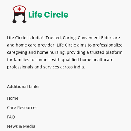
Life Circle is India’s Trusted, Caring, Convenient Eldercare
and home care provider. Life Circle aims to professionalize
caregiving and home nursing, providing a trusted platform
for families to connect with qualified home healthcare
professionals and services across India.
Additional Links
Home
Care Resources
FAQ
News & Media