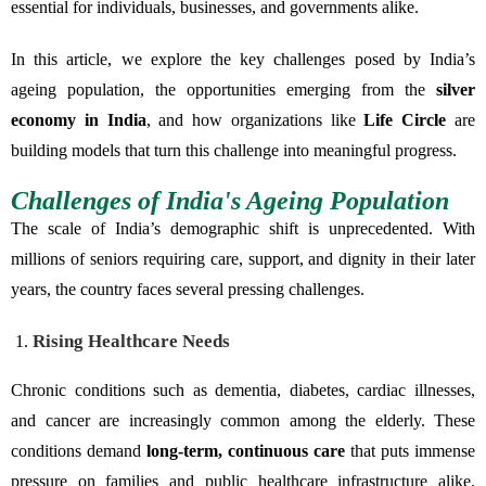
essential for individuals, businesses, and governments alike.
In this article, we explore the key challenges posed by India’s
ageing population, the opportunities emerging from the
silver
economy in India
, and how organizations like
Life Circle
are
building models that turn this challenge into meaningful progress.
Challenges of India's Ageing Population
The scale of India’s demographic shift is unprecedented. With
millions of seniors requiring care, support, and dignity in their later
years, the country faces several pressing challenges.
Rising Healthcare Needs
Chronic conditions such as dementia, diabetes, cardiac illnesses,
and cancer are increasingly common among the elderly. These
conditions demand
long-term, continuous care
that puts immense
pressure on families and public healthcare infrastructure alike.