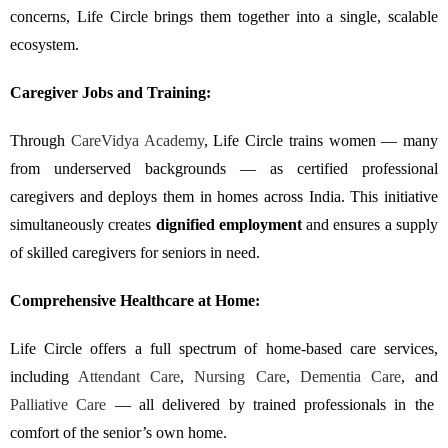
concerns, Life Circle brings them together into a single, scalable
ecosystem.
Caregiver Jobs and Training:
Through
CareVidya Academy
, Life Circle trains women — many
from underserved backgrounds — as certified professional
caregivers and deploys them in homes across India. This initiative
simultaneously creates
dignified employment
and ensures a supply
of skilled caregivers for seniors in need.
Comprehensive Healthcare at Home:
Life Circle offers a full spectrum of home-based care services,
including
Attendant Care
,
Nursing Care
,
Dementia Care
, and
Palliative Care
— all delivered by trained professionals in the
comfort of the senior’s own home.