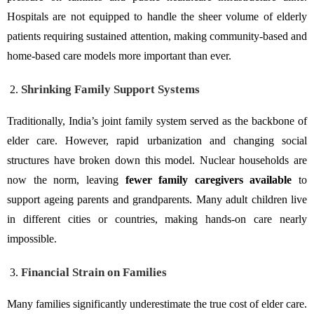
Hospitals are not equipped to handle the sheer volume of elderly
patients requiring sustained attention, making community-based and
home-based care models more important than ever.
Shrinking Family Support Systems
Traditionally, India’s joint family system served as the backbone of
elder care. However, rapid urbanization and changing social
structures have broken down this model. Nuclear households are
now the norm, leaving
fewer family caregivers available
to
support ageing parents and grandparents. Many adult children live
in different cities or countries, making hands-on care nearly
impossible.
Financial Strain on Families
Many families significantly underestimate the true cost of elder care.