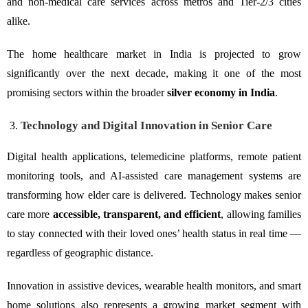
and non-medical care services across metros and Tier-2/3 cities
alike.
The home healthcare market in India is projected to grow
significantly over the next decade, making it one of the most
promising sectors within the broader
silver economy in India
.
Technology and Digital Innovation in Senior Care
Digital health applications, telemedicine platforms, remote patient
monitoring tools, and AI-assisted care management systems are
transforming how elder care is delivered. Technology makes senior
care more
accessible, transparent, and efficient
, allowing families
to stay connected with their loved ones’ health status in real time —
regardless of geographic distance.
Innovation in assistive devices, wearable health monitors, and smart
home solutions also represents a growing market segment with