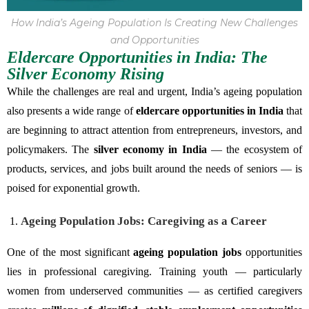
How India’s Ageing Population Is Creating New Challenges
and Opportunities
Eldercare Opportunities in India: The
Silver Economy Rising
While the challenges are real and urgent, India’s ageing population
also presents a wide range of
eldercare opportunities in India
that
are beginning to attract attention from entrepreneurs, investors, and
policymakers. The
silver economy in India
— the ecosystem of
products, services, and jobs built around the needs of seniors — is
poised for exponential growth.
Ageing Population Jobs: Caregiving as a Career
One of the most significant
ageing population jobs
opportunities
lies in professional caregiving. Training youth — particularly
women from underserved communities — as certified caregivers