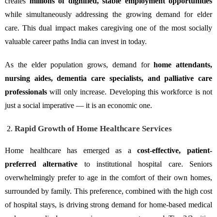
creates
millions of dignified, stable employment opportunities
while simultaneously addressing the growing demand for elder
care. This dual impact makes caregiving one of the most socially
valuable career paths India can invest in today.
As the elder population grows, demand for
home attendants,
nursing aides, dementia care specialists, and palliative care
professionals
will only increase. Developing this workforce is not
just a social imperative — it is an economic one.
Rapid Growth of Home Healthcare Services
Home healthcare has emerged as a
cost-effective, patient-
preferred alternative
to institutional hospital care. Seniors
overwhelmingly prefer to age in the comfort of their own homes,
surrounded by family. This preference, combined with the high cost
of hospital stays, is driving strong demand for home-based medical