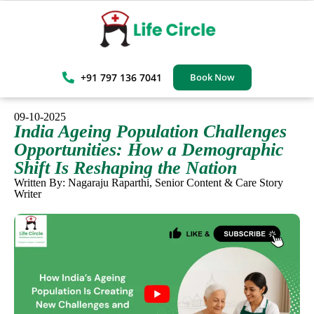
+91 797 136 7041
Book Now
09-10-2025
India Ageing Population Challenges
Opportunities: How a Demographic
Shift Is Reshaping the Nation
Written By: Nagaraju Raparthi, Senior Content & Care Story
Writer