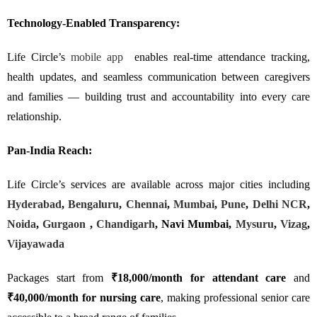
Technology-Enabled Transparency:
Life Circle’s
mobile app
enables real-time attendance tracking,
health updates, and seamless communication between caregivers
and families — building trust and accountability into every care
relationship.
Pan-India Reach:
Life Circle’s services are available across major cities including
Hyderabad
,
Bengaluru
,
Chennai
,
Mumbai
,
Pune
,
Delhi NCR
,
Noida
,
Gurgaon
,
Chandigarh
, Navi Mumbai,
Mysuru
,
Vizag
,
Vijayawada
Packages start from
₹18,000/month for attendant care
and
₹40,000/month for nursing care
, making professional senior care