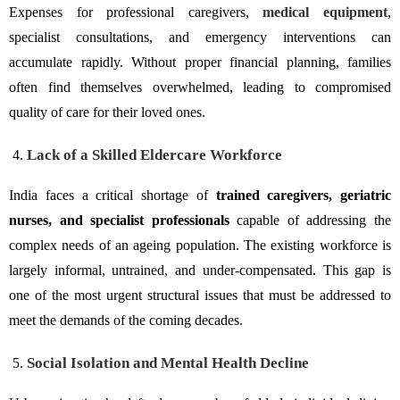
Expenses for professional caregivers,
medical equipment
,
specialist consultations, and emergency interventions can
accumulate rapidly. Without proper financial planning, families
often find themselves overwhelmed, leading to compromised
quality of care for their loved ones.
Lack of a Skilled Eldercare Workforce
India faces a critical shortage of
trained caregivers, geriatric
nurses, and specialist professionals
capable of addressing the
complex needs of an ageing population. The existing workforce is
largely informal, untrained, and under-compensated. This gap is
one of the most urgent structural issues that must be addressed to
meet the demands of the coming decades.
Social Isolation and Mental Health Decline