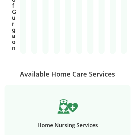
f
G
u
r
g
a
o
n
Available Home Care Services
Home Nursing Services