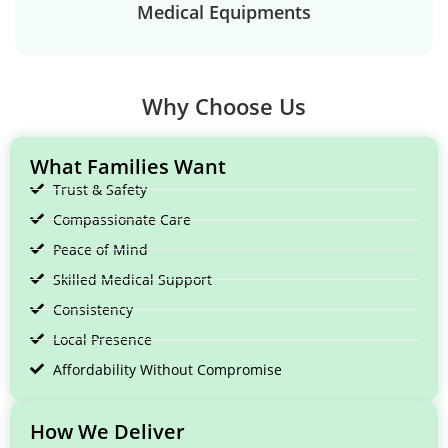
Medical Equipments
Why Choose Us
What Families Want
Trust & Safety
Compassionate Care
Peace of Mind
Skilled Medical Support
Consistency
Local Presence
Affordability Without Compromise
How We Deliver