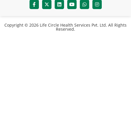
Copyright © 2026 Life Circle Health Services Pvt. Ltd. All Rights
Reserved.