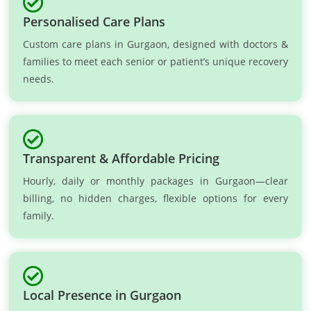
Personalised Care Plans
Custom care plans in Gurgaon, designed with doctors &
families to meet each senior or patient’s unique recovery
needs.
Transparent & Affordable Pricing
Hourly, daily or monthly packages in Gurgaon—clear
billing, no hidden charges, flexible options for every
family.
Local Presence in Gurgaon