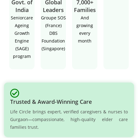
Govt. of
Global
7,000+
India
Leaders
Families
Seniorcare
Groupe SOS
And
Ageing
(France)
growing
Growth
DBS
every
Engine
Foundation
month
(SAGE)
(Singapore)
program
Trusted & Award-Winning Care
Life Circle brings expert, verified caregivers & nurses to
Gurgaon—compassionate, high-quality elder care
families trust.