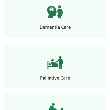
Dementia Care
Palliative Care