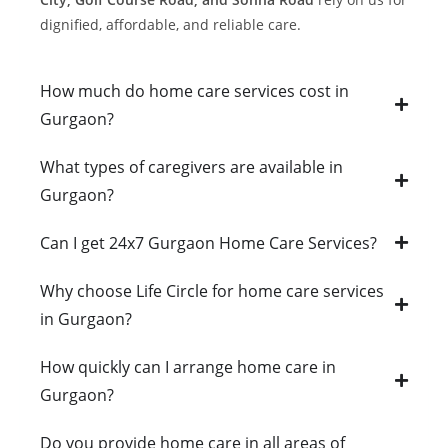
dignified, affordable, and reliable care.
How much do home care services cost in
Gurgaon?
What types of caregivers are available in
Gurgaon?
Can I get 24x7 Gurgaon Home Care Services?
Why choose Life Circle for home care services
in Gurgaon?
How quickly can I arrange home care in
Gurgaon?
Do you provide home care in all areas of