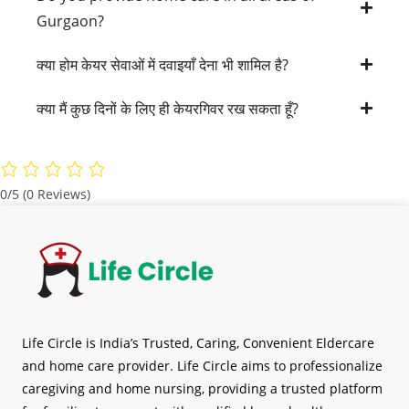
Gurgaon?
क्या होम केयर सेवाओं में दवाइयाँ देना भी शामिल है?
क्या मैं कुछ दिनों के लिए ही केयरगिवर रख सकता हूँ?
0/5
(0 Reviews)
Life Circle is India’s Trusted, Caring, Convenient Eldercare
and home care provider. Life Circle aims to professionalize
caregiving and home nursing, providing a trusted platform