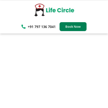
+91 797 136 7041
Book Now
Trusted Gurgaon Home Care
Services