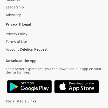
Leadership
Advocacy
Privacy & Legal
Privacy Policy
Terms of Use
Account Deletion Request
Download the App
For a better experience, you can download our app on your
device for free.
Social Media Links