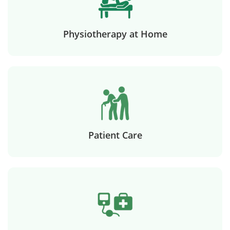
Physiotherapy at Home
Patient Care