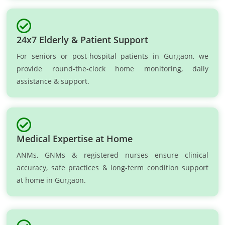
24x7 Elderly & Patient Support
For seniors or post-hospital patients in Gurgaon, we
provide round-the-clock home monitoring, daily
assistance & support.
Medical Expertise at Home
ANMs, GNMs & registered nurses ensure clinical
accuracy, safe practices & long-term condition support
at home in Gurgaon.