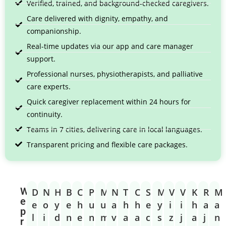
Verified, trained, and background-checked caregivers.
Care delivered with dignity, empathy, and
companionship.
Real-time updates via our app and care manager
support.
Professional nurses, physiotherapists, and palliative
care experts.
Quick caregiver replacement within 24 hours for
continuity.
Teams in 7 cities, delivering care in local languages.
Transparent pricing and flexible care packages.
W
D
N
H
B
C
P
M
N
T
C
S
M
V
V
K
R
M
e
e
o
y
e
h
u
u
a
h
h
e
y
i
i
h
a
a
p
l
i
d
n
e
n
m
v
a
a
c
s
z
j
a
j
n
r