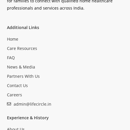
for families to connect with qualified home healthcare
professionals and services across India.
Additional Links
Home
Care Resources
FAQ
News & Media
Partners With Us
Contact Us
Careers
admin@lifecircle.in
Experience & History
About Us