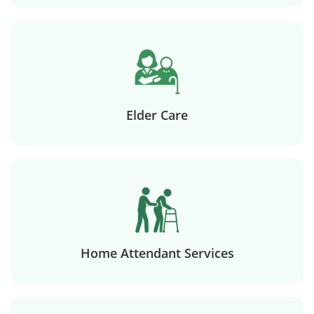
Elder Care
Home Attendant Services