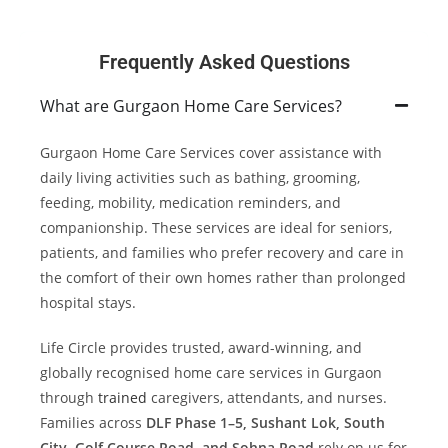
Frequently Asked Questions
What are Gurgaon Home Care Services?
Gurgaon Home Care Services cover assistance with
daily living activities such as bathing, grooming,
feeding, mobility, medication reminders, and
companionship. These services are ideal for seniors,
patients, and families who prefer recovery and care in
the comfort of their own homes rather than prolonged
hospital stays.
Life Circle provides trusted, award-winning, and
globally recognised home care services in Gurgaon
through
trained
caregivers, attendants, and nurses.
Families across
DLF Phase 1–5, Sushant Lok, South
City, Golf Course Road, and Sohna Road
rely on us for