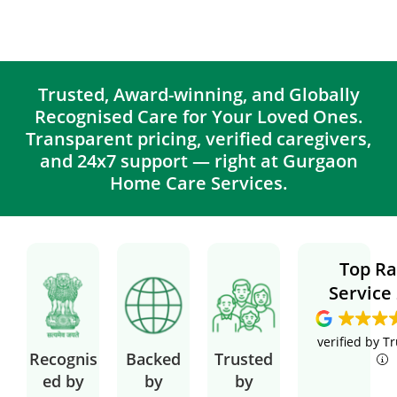
Trusted, Award-winning, and Globally
Recognised Care for Your Loved Ones.
Transparent pricing, verified caregivers,
and 24x7 support — right at Gurgaon
Home Care Services.
Top Ra
Service
verified by T
Recognis
Backed
Trusted
ed by
by
by