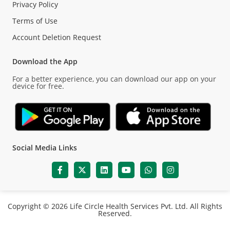
Privacy Policy
Terms of Use
Account Deletion Request
Download the App
For a better experience, you can download our app on your
device for free.
Social Media Links
Copyright © 2026 Life Circle Health Services Pvt. Ltd. All Rights
Reserved.