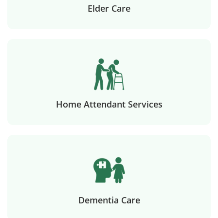
Elder Care
Home Attendant Services
Dementia Care