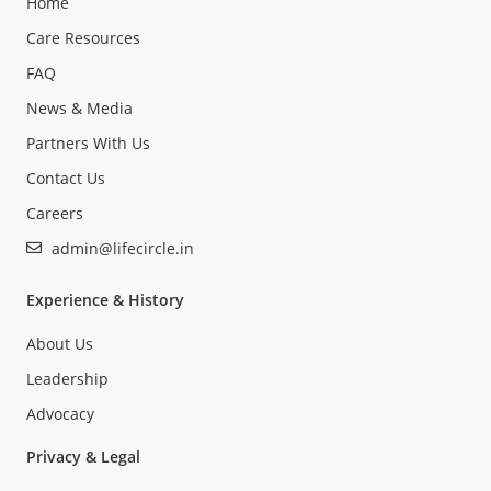
Home
Care Resources
FAQ
News & Media
Partners With Us
Contact Us
Careers
admin@lifecircle.in
Experience & History
About Us
Leadership
Advocacy
Privacy & Legal