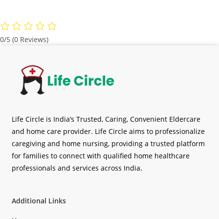
0/5
(0 Reviews)
Life Circle is India’s Trusted, Caring, Convenient Eldercare
and home care provider. Life Circle aims to professionalize
caregiving and home nursing, providing a trusted platform
for families to connect with qualified home healthcare
professionals and services across India.
Additional Links