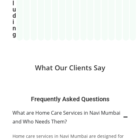
l
u
d
i
n
g
What Our Clients Say
Frequently Asked Questions
What are Home Care Services in Navi Mumbai
and Who Needs Them?
Home care services in Navi Mumbai are designed for