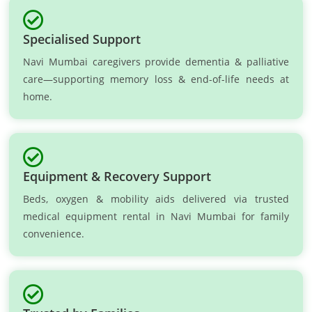
Specialised Support
Navi Mumbai caregivers provide dementia & palliative
care—supporting memory loss & end-of-life needs at
home.
Equipment & Recovery Support
Beds, oxygen & mobility aids delivered via trusted
medical equipment rental in Navi Mumbai for family
convenience.