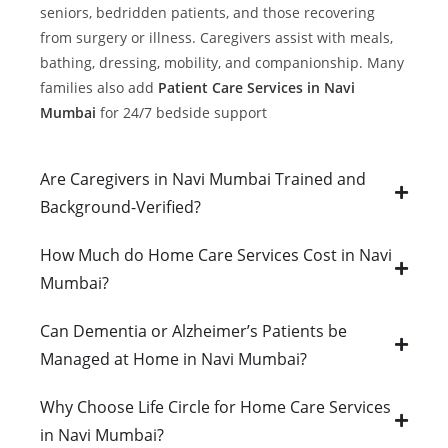
seniors, bedridden patients, and those recovering
from surgery or illness. Caregivers assist with meals,
bathing, dressing, mobility, and companionship. Many
families also add
Patient Care Services in Navi
Mumbai
for 24/7 bedside support
Are Caregivers in Navi Mumbai Trained and
Background-Verified?
How Much do Home Care Services Cost in Navi
Mumbai?
Can Dementia or Alzheimer’s Patients be
Managed at Home in Navi Mumbai?
Why Choose Life Circle for Home Care Services
in Navi Mumbai?