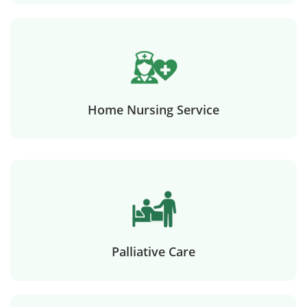
Home Nursing Service
Palliative Care