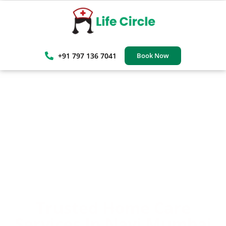
+91 797 136 7041
Book Now
Trusted Home Care
Services In Navi Mumbai