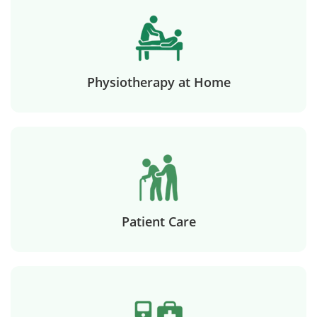
Physiotherapy at Home
Patient Care