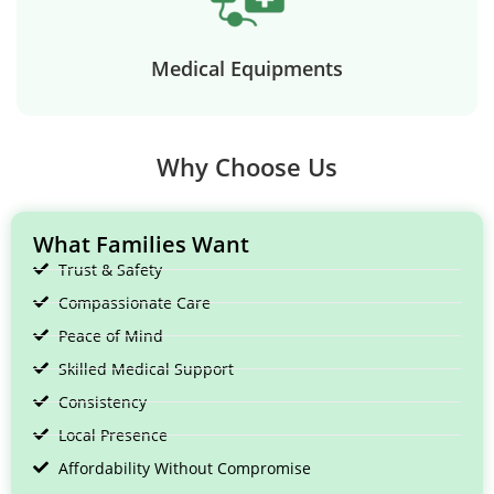
Medical Equipments
Why Choose Us
What Families Want
Trust & Safety
Compassionate Care
Peace of Mind
Skilled Medical Support
Consistency
Local Presence
Affordability Without Compromise