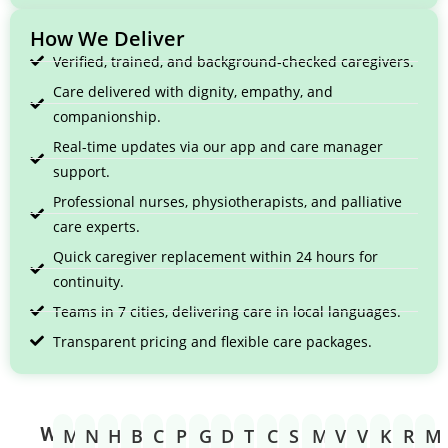
How We Deliver
Verified, trained, and background-checked caregivers.
Care delivered with dignity, empathy, and
companionship.
Real-time updates via our app and care manager
support.
Professional nurses, physiotherapists, and palliative
care experts.
Quick caregiver replacement within 24 hours for
continuity.
Teams in 7 cities, delivering care in local languages.
Transparent pricing and flexible care packages.
W
M
N
H
B
C
P
G
D
T
C
S
M
V
V
K
R
M