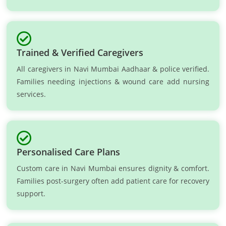
Trained & Verified Caregivers
All caregivers in Navi Mumbai Aadhaar & police verified.
Families needing injections & wound care add nursing
services.
Personalised Care Plans
Custom care in Navi Mumbai ensures dignity & comfort.
Families post-surgery often add patient care for recovery
support.