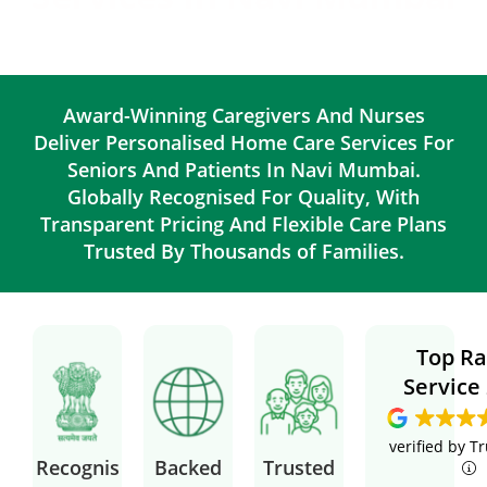
Award-Winning Caregivers And Nurses
Deliver Personalised Home Care Services For
Seniors And Patients In Navi Mumbai.
Globally Recognised For Quality, With
Transparent Pricing And Flexible Care Plans
Trusted By Thousands of Families.
Top Ra
Service
verified by T
Recognis
Backed
Trusted