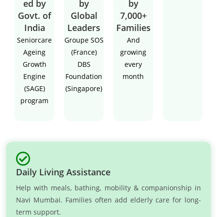
ed by
by
by
Govt. of
Global
7,000+
India
Leaders
Families
Seniorcare
Groupe SOS
And
Ageing
(France)
growing
Growth
DBS
every
Engine
Foundation
month
(SAGE)
(Singapore)
program
Daily Living Assistance
Help with meals, bathing, mobility & companionship in
Navi Mumbai. Families often add elderly care for long-
term support.