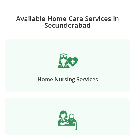
Available Home Care Services in
Secunderabad
Home Nursing Services