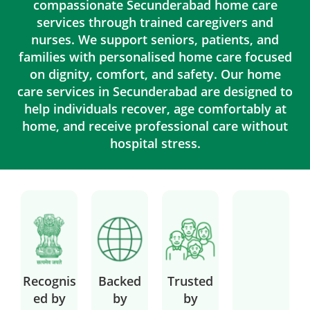
compassionate Secunderabad home care
services through trained caregivers and
nurses. We support seniors, patients, and
families with personalised home care focused
on dignity, comfort, and safety. Our home
care services in Secunderabad are designed to
help individuals recover, age comfortably at
home, and receive professional care without
hospital stress.
Recognis
Backed
Trusted
ed by
by
by