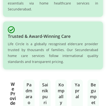
essentials via home healthcare services in
Secunderabad.
Trusted & Award-Winning Care
Life Circle is a globally recognised eldercare provider
trusted by thousands of families. Our Secunderabad
home care services follow international quality
standards and transparent pricing.
W
Pa
Sai
Ko
Ya
Be
e
dm
nik
mp
pr
gu
Pr
ara
pu
all
al
mp
ovi
o
ri
y
et
de