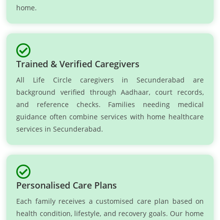
home.
Trained & Verified Caregivers
All Life Circle caregivers in Secunderabad are
background verified through Aadhaar, court records,
and reference checks. Families needing medical
guidance often combine services with home healthcare
services in Secunderabad.
Personalised Care Plans
Each family receives a customised care plan based on
health condition, lifestyle, and recovery goals. Our home