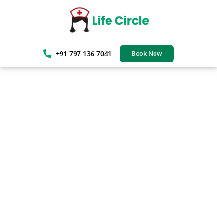
+91 797 136 7041
Book Now