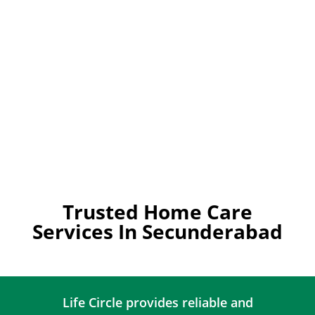
Trusted Home Care
Services In Secunderabad
Life Circle provides reliable and