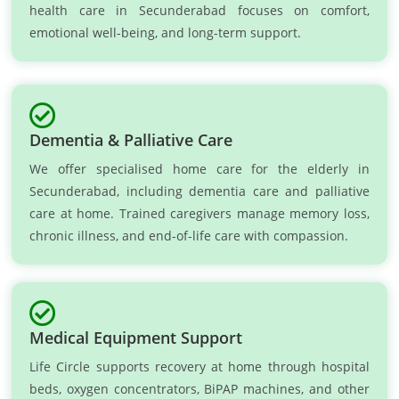
health care in Secunderabad focuses on comfort,
emotional well-being, and long-term support.
Dementia & Palliative Care
We offer specialised home care for the elderly in
Secunderabad, including dementia care and palliative
care at home. Trained caregivers manage memory loss,
chronic illness, and end-of-life care with compassion.
Medical Equipment Support
Life Circle supports recovery at home through hospital
beds, oxygen concentrators, BiPAP machines, and other