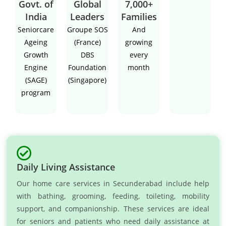
Govt. of
Global
7,000+
India
Leaders
Families
Seniorcare
Groupe SOS
And
Ageing
(France)
growing
Growth
DBS
every
Engine
Foundation
month
(SAGE)
(Singapore)
program
Daily Living Assistance
Our home care services in Secunderabad include help
with bathing, grooming, feeding, toileting, mobility
support, and companionship. These services are ideal
for seniors and patients who need daily assistance at