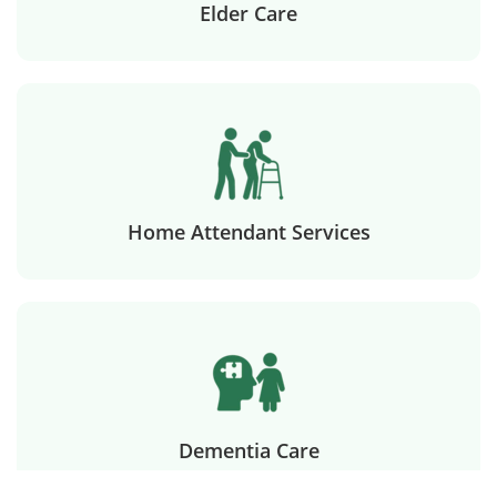
Elder Care
Home Attendant Services
Dementia Care