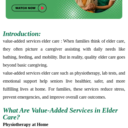
Introduction:
value-added services elder care : When families think of elder care,
they often picture a caregiver assisting with daily needs like
bathing, feeding, and mobility. But in reality, quality elder care goes
beyond basic caregiving.
value-added services elder care such as physiotherapy, lab tests, and
emotional support help seniors live healthier, safer, and more
fulfilling lives at home. For families, these services reduce stress,
prevent emergencies, and improve overall care outcomes.
What Are Value-Added Services in Elder
Care?
Physiotherapy at Home