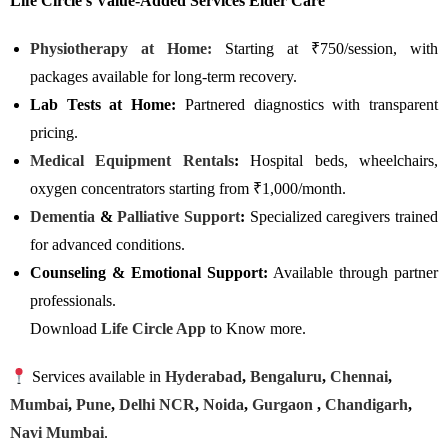
Life Circle’s Value-Added Services Elder Care
Physiotherapy at Home:
Starting at ₹750/session, with
packages available for long-term recovery.
Lab Tests at Home:
Partnered diagnostics with transparent
pricing.
Medical Equipment Rentals
:
Hospital beds, wheelchairs,
oxygen concentrators starting from ₹1,000/month.
Dementia
&
Palliative Support
:
Specialized caregivers trained
for advanced conditions.
Counseling & Emotional Support:
Available through partner
professionals.
Download
Life Circle App
to Know more.
Services available in
Hyderabad
,
Bengaluru
,
Chennai
,
Mumbai
,
Pune
,
Delhi NCR
,
Noida
,
Gurgaon
,
Chandigarh
,
Navi Mumbai
.