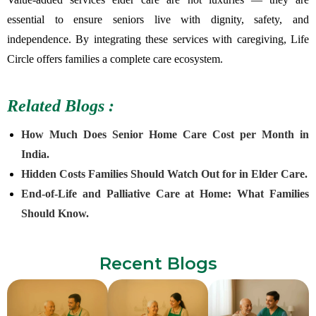
essential to ensure seniors live with dignity, safety, and
independence. By integrating these services with caregiving, Life
Circle offers families a complete care ecosystem.
Related Blogs :
How Much Does Senior Home Care Cost per Month in
India.
Hidden Costs Families Should Watch Out for in Elder Care.
End-of-Life and Palliative Care at Home: What Families
Should Know.
Recent Blogs