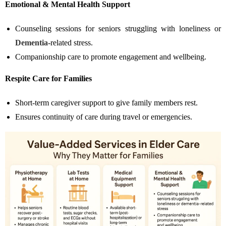
Emotional & Mental Health Support
Counseling sessions for seniors struggling with loneliness or
Dementia
-related stress.
Companionship care to promote engagement and wellbeing.
Respite Care for Families
Short-term caregiver support to give family members rest.
Ensures continuity of care during travel or emergencies.