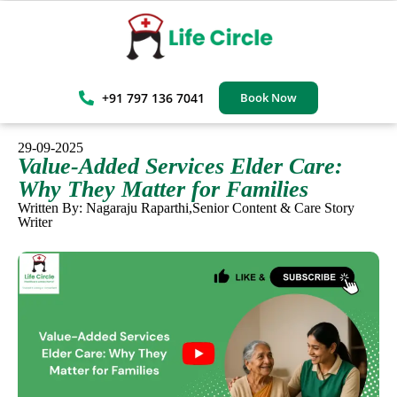
+91 797 136 7041
Book Now
29-09-2025
Value-Added Services Elder Care:
Why They Matter for Families
Written By: Nagaraju Raparthi,Senior Content & Care Story
Writer