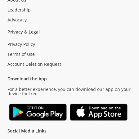
Leadership
Advocacy
Privacy & Legal
Privacy Policy
Terms of Use
Account Deletion Request
Download the App
For a better experience, you can download our app on your
device for free.
Social Media Links