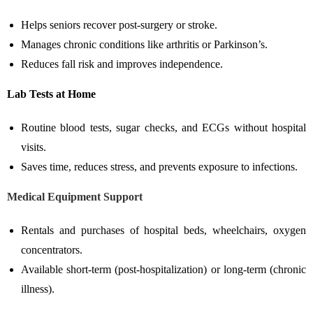
Helps seniors recover post-surgery or stroke.
Manages chronic conditions like arthritis or Parkinson’s.
Reduces fall risk and improves independence.
Lab Tests at Home
Routine blood tests, sugar checks, and ECGs without hospital
visits.
Saves time, reduces stress, and prevents exposure to infections.
Medical Equipment Support
Rentals and purchases of hospital beds, wheelchairs, oxygen
concentrators.
Available short-term (post-hospitalization) or long-term (chronic
illness).