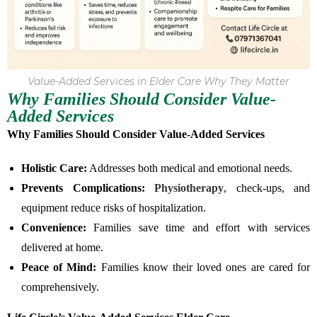
Value-Added Services in Elder Care Why They Matter
Why Families Should Consider Value-
Added Services
Why Families Should Consider Value-Added Services
Holistic Care:
Addresses both medical and emotional needs.
Prevents Complications:
Physiotherapy
, check-ups, and
equipment reduce risks of hospitalization.
Convenience:
Families save time and effort with services
delivered at home.
Peace of Mind:
Families know their loved ones are cared for
comprehensively.