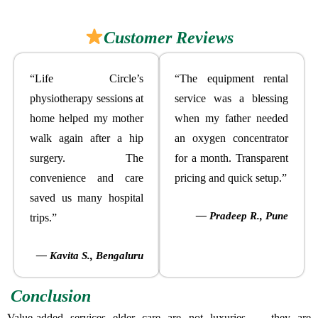
Customer Reviews
“Life Circle’s
“The equipment rental
physiotherapy sessions at
service was a blessing
home helped my mother
when my father needed
walk again after a hip
an oxygen concentrator
surgery. The
for a month. Transparent
convenience and care
pricing and quick setup.”
saved us many hospital
— Pradeep R., Pune
trips.”
— Kavita S., Bengaluru
Conclusion
Value-added services elder care are not luxuries — they are