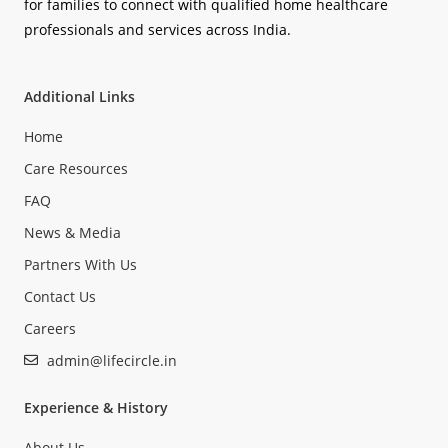
for families to connect with qualified home healthcare
professionals and services across India.
Additional Links
Home
Care Resources
FAQ
News & Media
Partners With Us
Contact Us
Careers
admin@lifecircle.in
Experience & History
About Us