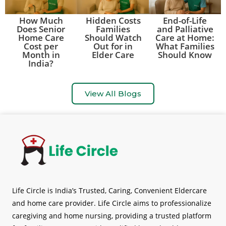
How Much
Hidden Costs
End-of-Life
Does Senior
Families
and Palliative
Home Care
Should Watch
Care at Home:
Cost per
Out for in
What Families
Month in
Elder Care
Should Know
India?
View All Blogs
Life Circle is India’s Trusted, Caring, Convenient Eldercare
and home care provider. Life Circle aims to professionalize
caregiving and home nursing, providing a trusted platform